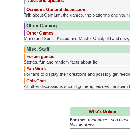
News and updates
Osmium: General discussion
Talk about Osmium, the games, the platforms and your 
Other Gaming
Other Games
Mario and Sonic, Kratos and Master Chief, old and new, a
Misc. Stuff
Forum games
Stories, fun and random facts about life.
Fan Work
For fans to display their creations and possibly get feed
Chit-Chat
All other discussions should go here, besides the spam t
Who's Online
Forums:
0 members and 0 gue
No members