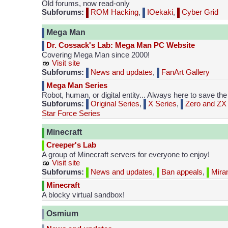
Old forums, now read-only
Subforums:
ROM Hacking
,
IOekaki
,
Cyber Grid
Mega Man
Dr. Cossack's Lab: Mega Man PC Website
Covering Mega Man since 2000!
Visit site
Subforums:
News and updates
,
FanArt Gallery
Mega Man Series
Robot, human, or digital entity... Always here to save the
Subforums:
Original Series
,
X Series
,
Zero and ZX 
Star Force Series
Minecraft
Creeper's Lab
A group of Minecraft servers for everyone to enjoy!
Visit site
Subforums:
News and updates
,
Ban appeals
,
Mira
Minecraft
A blocky virtual sandbox!
Osmium