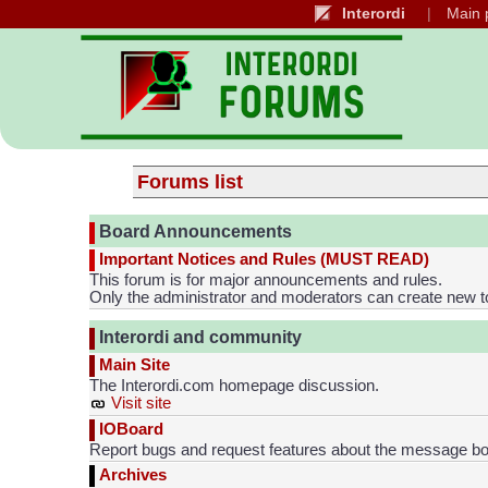
Interordi
Main 
Forums list
Board Announcements
Important Notices and Rules (MUST READ)
This forum is for major announcements and rules.
Only the administrator and moderators can create new t
Interordi and community
Main Site
The Interordi.com homepage discussion.
Visit site
IOBoard
Report bugs and request features about the message bo
Archives