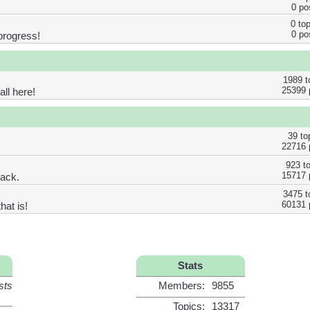
0 po
0 to
0 po
progress!
1989 t
25399 
ll here!
39 to
22716 
923 t
15717 
back.
3475 t
60131 
hat is!
Stats
sts
Members:
9855
Topics:
13317