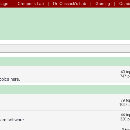
page
Creeper's Lab
Dr. Cossack's Lab
Gaming
Osmi
40 to
747 p
opics here.
79 to
1092 
44 to
320 p
ard software.
0 to