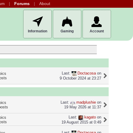
um
Forums
About
Information
Gaming
Account
Last:
Doctacosa
on
pics
osts
9 October 2024 at 23:27
Last:
madplushie
on
pics
posts
19 May 2026 at 11:37
Last:
kagato
on
pics
osts
19 August 2015 at 0:49
Last:
Doctacosa
on
pics