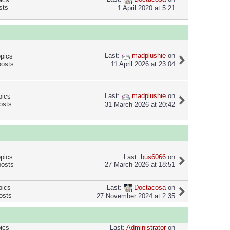
sts
1 April 2020 at 5:21
Last:
madplushie
on
opics
posts
11 April 2026 at 23:04
Last:
madplushie
on
pics
osts
31 March 2026 at 20:42
opics
Last:
bus6066
on
posts
27 March 2026 at 18:51
Last:
Doctacosa
on
pics
osts
27 November 2024 at 2:35
pics
Last:
Administrator
on