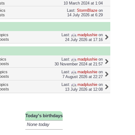
sts
10 March 2024 at 1:04
pics
Last:
StormBlaze
on
sts
14 July 2026 at 6:29
Last:
madplushie
on
opics
posts
24 July 2026 at 17:16
Last:
madplushie
on
pics
posts
30 November 2024 at 21:57
Last:
madplushie
on
opics
posts
7 August 2026 at 22:27
Last:
madplushie
on
opics
posts
13 July 2026 at 12:08
Today's birthdays
None today