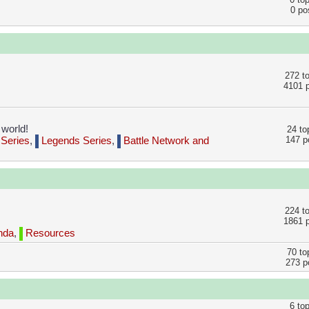
0 po
272 t
4101 
 world!
24 to
147 p
Series
,
Legends Series
,
Battle Network and
224 t
1861 
nda
,
Resources
70 to
273 p
6 to