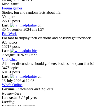
Misc. Stuff
Forum games
Stories, fun and random facts about life.
39 topics
22716 posts
Last:
madplushie
on
30 November 2024 at 21:57
Fan Work
For fans to display their creations and possibly get feedback.
923 topics
15717 posts
Last:
madplushie
on
7 August 2026 at 22:27
Chit-Chat
All other discussions should go here, besides the spam that is!
3475 topics
60131 posts
Last:
madplushie
on
13 July 2026 at 12:08
Who's Online
Forums:
0 members and 0 guests
No members
Laurasia:
?
/
?
players
Loading...