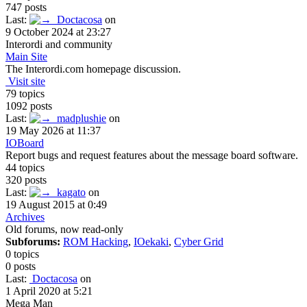
747 posts
Last:
Doctacosa
on
9 October 2024 at 23:27
Interordi and community
Main Site
The Interordi.com homepage discussion.
Visit site
79 topics
1092 posts
Last:
madplushie
on
19 May 2026 at 11:37
IOBoard
Report bugs and request features about the message board software.
44 topics
320 posts
Last:
kagato
on
19 August 2015 at 0:49
Archives
Old forums, now read-only
Subforums:
ROM Hacking
,
IOekaki
,
Cyber Grid
0 topics
0 posts
Last:
Doctacosa
on
1 April 2020 at 5:21
Mega Man