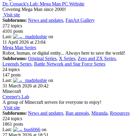
Dr. Cossack's Lab: Mega Man PC Website
Covering Mega Man since 2000!
Visit site
Subforums:
News and updates
,
FanArt Gallery
272 topics
4101 posts
Last:
madplushie
on
11 April 2026 at 23:04
Mega Man Series
Robot, human, or digital entity... Always here to save the world!
Subforums:
Original Series
,
X Series
,
Zero and ZX Series
,
Legends Series
,
Battle Network and Star Force Series
24 topics
147 posts
Last:
madplushie
on
31 March 2026 at 20:42
Minecraft
Creeper's Lab
A group of Minecraft servers for everyone to enjoy!
Visit site
Subforums:
News and updates
,
Ban appeals
,
Miranda
,
Resources
224 topics
1861 posts
Last:
bus6066
on
27 March 2026 at 18:51