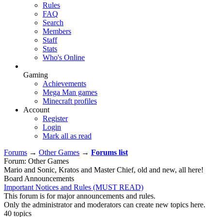
Rules
FAQ
Search
Members
Staff
Stats
Who's Online
Gaming
Achievements
Mega Man games
Minecraft profiles
Account
Register
Login
Mark all as read
Forums
→
Other Games
→
Forums list
Forum: Other Games
Mario and Sonic, Kratos and Master Chief, old and new, all here!
Board Announcements
Important Notices and Rules (MUST READ)
This forum is for major announcements and rules.
Only the administrator and moderators can create new topics here.
40 topics