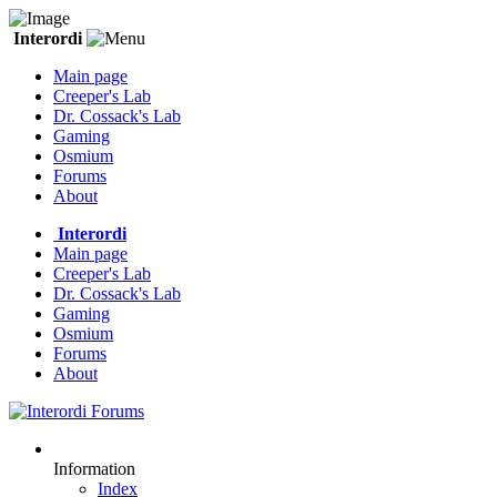
Interordi
Main page
Creeper's Lab
Dr. Cossack's Lab
Gaming
Osmium
Forums
About
Interordi
Main page
Creeper's Lab
Dr. Cossack's Lab
Gaming
Osmium
Forums
About
Information
Index