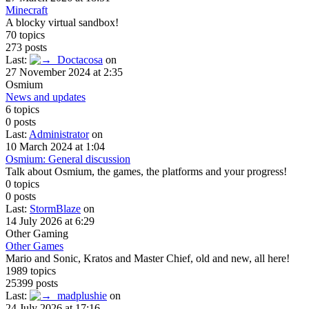
Minecraft
A blocky virtual sandbox!
70 topics
273 posts
Last:
Doctacosa
on
27 November 2024 at 2:35
Osmium
News and updates
6 topics
0 posts
Last:
Administrator
on
10 March 2024 at 1:04
Osmium: General discussion
Talk about Osmium, the games, the platforms and your progress!
0 topics
0 posts
Last:
StormBlaze
on
14 July 2026 at 6:29
Other Gaming
Other Games
Mario and Sonic, Kratos and Master Chief, old and new, all here!
1989 topics
25399 posts
Last:
madplushie
on
24 July 2026 at 17:16