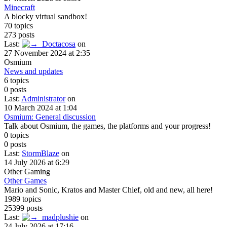
Minecraft
A blocky virtual sandbox!
70 topics
273 posts
Last:
Doctacosa
on
27 November 2024 at 2:35
Osmium
News and updates
6 topics
0 posts
Last:
Administrator
on
10 March 2024 at 1:04
Osmium: General discussion
Talk about Osmium, the games, the platforms and your progress!
0 topics
0 posts
Last:
StormBlaze
on
14 July 2026 at 6:29
Other Gaming
Other Games
Mario and Sonic, Kratos and Master Chief, old and new, all here!
1989 topics
25399 posts
Last:
madplushie
on
24 July 2026 at 17:16