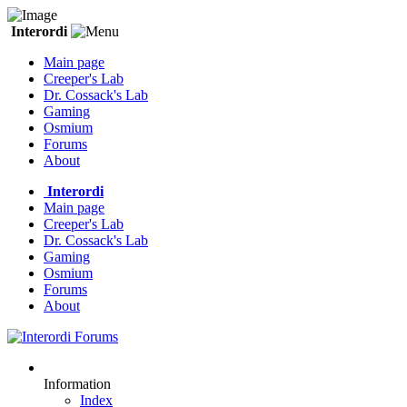
Interordi
Main page
Creeper's Lab
Dr. Cossack's Lab
Gaming
Osmium
Forums
About
Interordi
Main page
Creeper's Lab
Dr. Cossack's Lab
Gaming
Osmium
Forums
About
Information
Index