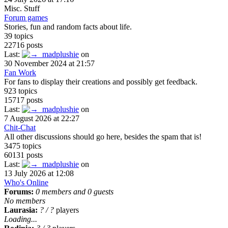
Misc. Stuff
Forum games
Stories, fun and random facts about life.
39 topics
22716 posts
Last:
madplushie
on
30 November 2024 at 21:57
Fan Work
For fans to display their creations and possibly get feedback.
923 topics
15717 posts
Last:
madplushie
on
7 August 2026 at 22:27
Chit-Chat
All other discussions should go here, besides the spam that is!
3475 topics
60131 posts
Last:
madplushie
on
13 July 2026 at 12:08
Who's Online
Forums:
0 members and 0 guests
No members
Laurasia:
?
/
?
players
Loading...