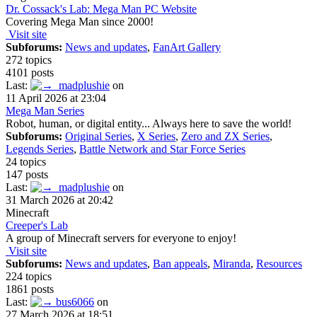
Dr. Cossack's Lab: Mega Man PC Website
Covering Mega Man since 2000!
Visit site
Subforums:
News and updates
,
FanArt Gallery
272 topics
4101 posts
Last:
madplushie
on
11 April 2026 at 23:04
Mega Man Series
Robot, human, or digital entity... Always here to save the world!
Subforums:
Original Series
,
X Series
,
Zero and ZX Series
,
Legends Series
,
Battle Network and Star Force Series
24 topics
147 posts
Last:
madplushie
on
31 March 2026 at 20:42
Minecraft
Creeper's Lab
A group of Minecraft servers for everyone to enjoy!
Visit site
Subforums:
News and updates
,
Ban appeals
,
Miranda
,
Resources
224 topics
1861 posts
Last:
bus6066
on
27 March 2026 at 18:51