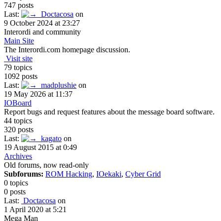
747 posts
Last:
Doctacosa
on
9 October 2024 at 23:27
Interordi and community
Main Site
The Interordi.com homepage discussion.
Visit site
79 topics
1092 posts
Last:
madplushie
on
19 May 2026 at 11:37
IOBoard
Report bugs and request features about the message board software.
44 topics
320 posts
Last:
kagato
on
19 August 2015 at 0:49
Archives
Old forums, now read-only
Subforums:
ROM Hacking
,
IOekaki
,
Cyber Grid
0 topics
0 posts
Last:
Doctacosa
on
1 April 2020 at 5:21
Mega Man