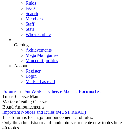
Rules
FAQ
Search
Members
Staff
Stats
Who's Online
Gaming
Achievements
Mega Man games
Minecraft profiles
Account
Register
Login
Mark all as read
Forums
→
Fan Work
→
Cheeze Man
→
Forums list
Topic: Cheeze Man
Master of eating Cheeze..
Board Announcements
Important Notices and Rules (MUST READ)
This forum is for major announcements and rules.
Only the administrator and moderators can create new topics here.
40 topics