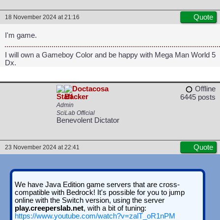
Quote
18 November 2024 at 21:16
I'm game.
I will own a Gameboy Color and be happy with Mega Man World 5
Dx.
Doctacosa
Offline
6445 posts
Admin
SciLab Official
Benevolent Dictator
Quote
23 November 2024 at 22:41
We have Java Edition game servers that are cross-
compatible with Bedrock! It's possible for you to jump
online with the Switch version, using the server
play.creeperslab.net
, with a bit of tuning:
https://www.youtube.com/watch?v=zalT_oR1nPM