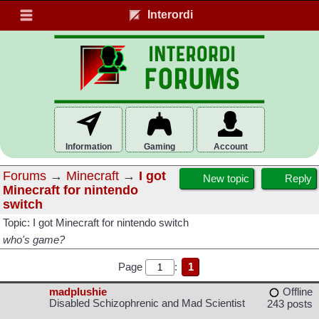
Interordi
Information
Gaming
Account
Forums
→
Minecraft
→
I got
New topic
Reply
Minecraft for nintendo
switch
Topic: I got Minecraft for nintendo switch
who's game?
Page
:
1
madplushie
Offline
Disabled Schizophrenic and Mad Scientist
243 posts