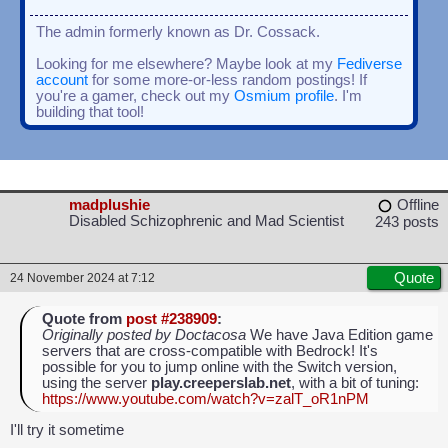
The admin formerly known as Dr. Cossack.
Looking for me elsewhere? Maybe look at my
Fediverse
account
for some more-or-less random postings! If
you're a gamer, check out my
Osmium profile
. I'm
building that tool!
madplushie
Offline
Disabled Schizophrenic and Mad Scientist
243 posts
Quote
24 November 2024 at 7:12
Quote from
post #238909
:
Originally posted by Doctacosa
We have Java Edition game
servers that are cross-compatible with Bedrock! It's
possible for you to jump online with the Switch version,
using the server
play.creeperslab.net
, with a bit of tuning:
https://www.youtube.com/watch?v=zalT_oR1nPM
I'll try it sometime