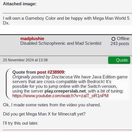
Attached image:
I will own a Gameboy Color and be happy with Mega Man World 5
Dx.
madplushie
Offline
Disabled Schizophrenic and Mad Scientist
243 posts
Quote
25 November 2024 at 13:38
Quote from
post #238909
:
Originally posted by Doctacosa
We have Java Edition game
servers that are cross-compatible with Bedrock! It's
possible for you to jump online with the Switch version,
using the server
play.creeperslab.net
, with a bit of tuning:
https://www.youtube.com/watch?v=zalT_oR1nPM
Ok, I made some notes from the video you shared.
Did you get Mega Man X for Minecraft yet?
I'll try this out later.