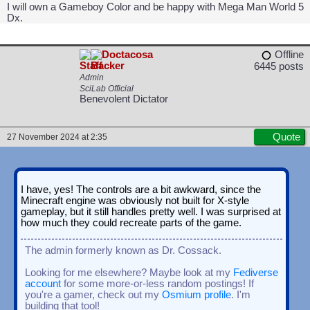
I will own a Gameboy Color and be happy with Mega Man World 5
Dx.
Doctacosa
Offline
6445 posts
Admin
SciLab Official
Benevolent Dictator
Quote
27 November 2024 at 2:35
I have, yes! The controls are a bit awkward, since the
Minecraft engine was obviously not built for X-style
gameplay, but it still handles pretty well. I was surprised at
how much they could recreate parts of the game.
The admin formerly known as Dr. Cossack.
Looking for me elsewhere? Maybe look at my
Fediverse
account
for some more-or-less random postings! If
you're a gamer, check out my
Osmium profile
. I'm
building that tool!