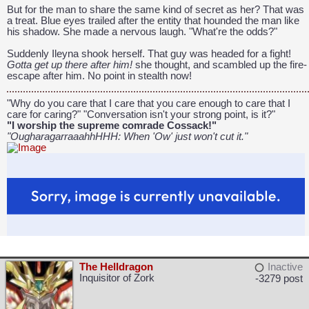
But for the man to share the same kind of secret as her? That was
a treat. Blue eyes trailed after the entity that hounded the man like
his shadow. She made a nervous laugh. "What're the odds?"
Suddenly Ileyna shook herself. That guy was headed for a fight!
Gotta get up there after him!
she thought, and scambled up the fire-
escape after him. No point in stealth now!
"Why do you care that I care that you care enough to care that I
care for caring?" "Conversation isn't your strong point, is it?"
"I worship the supreme comrade Cossack!"
"OugharagarraaahhHHH: When 'Ow' just won't cut it."
The Helldragon
Inactive
Inquisitor of Zork
-3279 post