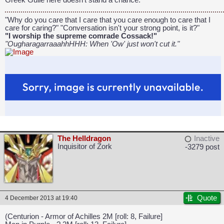
Greek Guile here doesn't stand a chance."
"Why do you care that I care that you care enough to care that I
care for caring?" "Conversation isn't your strong point, is it?"
"I worship the supreme comrade Cossack!"
"OugharagarraaahhHHH: When 'Ow' just won't cut it."
The Helldragon
Inactive
Inquisitor of Zork
-3279 post
Quote
4 December 2013 at 19:40
(Centurion - Armor of Achilles 2M [roll: 8, Failure]