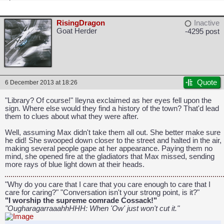
RisingDragon
Inactive
Goat Herder
-4295 post
Quote
6 December 2013 at 18:26
CAPCOM: We put the "No" in Innovation.
"Library? Of course!" Ileyna exclaimed as her eyes fell upon the
sign. Where else would they find a history of the town? That'd lead
them to clues about what they were after.
Well, assuming Max didn't take them all out. She better make sure
he did! She swooped down closer to the street and halted in the air,
making several people gape at her appearance. Paying them no
mind, she opened fire at the gladiators that Max missed, sending
more rays of blue light down at their heads.
"Why do you care that I care that you care enough to care that I
care for caring?" "Conversation isn't your strong point, is it?"
"I worship the supreme comrade Cossack!"
"OugharagarraaahhHHH: When 'Ow' just won't cut it."