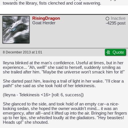
towards the library, fists clenched and coat wavering.
RisingDragon
Inactive
Goat Herder
-4295 post
Quote
8 December 2013 at 1:01
Ileyna blinked at the man's confidence. Useful at times, but in her
experience... "Ah, well!" she said to herself, suddenly smiling as
she trailed after him. "Maybe the universe won't smack him for it!"
CAPCOM: We put the "No" in Innovation.
She darted past him, leaving a trail of light in her wake. "I'll clear a
path!" she said as she took hold of her telekinesis.
(Ileyna - Telekinesis <16> [roll: 6, success])
She glanced to the side, and took hold of an empty car--a nice-
looking sedan, she hoped the owner wouldn't mind... it was an
emergency, after all!--and it lifted up into the air. Bringing her fingers
up to her lips, she whistled loudly at the gladiators. "Hey beasties!
Heads up!" she shouted.