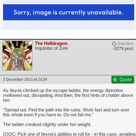
The Helldragon
Inactive
Inquisitor of Zork
-3279 post
Quote
2 December 2013 at 23:24
As Ileyna climbed up the escape ladder, the energy distortion
mellowed out, dissipating. And then, the first hints of chatter above
her:
"Spread out. Find the path into the ruins. Work fast and turn over
this whole town if you have to. Do not fail me."
The ladder creaked slightly under her weight.
(OOC: Pick one of Ileyna's abilities to roll for - in this case, avoiding