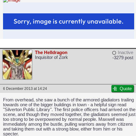
The Helldragon
Inactive
Inquisitor of Zork
-3279 post
Quote
6 December 2013 at 14:24
From overhead, she saw a bunch of the armored gladiators trailing
towards one of the bigger buildings in town - a helpful sign read
"Silverton Public Library". The first police officers had arrived on the
scene, and though they moved together, the gladiators seemed just
too strong to be overpowered by normal people. Maxwell was
immediately among the bustle, pulling warriors away from citizens
and taking them out with a strong blow, either from him or his
specter.