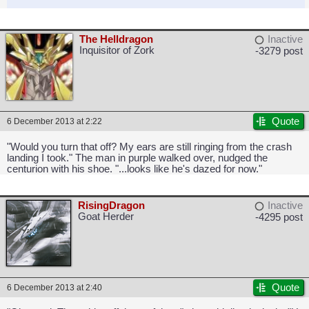
The Helldragon
Inactive
Inquisitor of Zork
-3279 post
Quote
6 December 2013 at 2:22
"Would you turn that off? My ears are still ringing from the crash
landing I took." The man in purple walked over, nudged the
centurion with his shoe. "...looks like he's dazed for now."
RisingDragon
Inactive
Goat Herder
-4295 post
Quote
6 December 2013 at 2:40