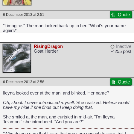
Quote
6 December 2013 at 2:51
"I imagine." The man looked back up to her. "What's your name
again?"
RisingDragon
Inactive
Goat Herder
-4295 post
Quote
6 December 2013 at 2:58
Ileyna looked over at the man, and blinked. Her name?
Oh, shoot. I never introduced myself.
She realized.
Helena would
have my hide if she finds out I keep doing that.
CAPCOM: We put the "No" in Innovation.
She smiled at the man, and curtsied in mid-air. "I'm Ileyna
Telamon," she introduced. "And you are?"
"Why do you care that I care that you care enough to care that I