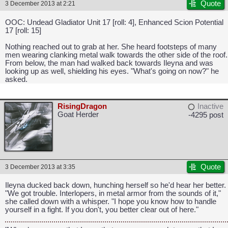
Quote
3 December 2013 at 2:21
OOC: Undead Gladiator Unit 17 [roll: 4], Enhanced Scion Potential
17 [roll: 15]
Nothing reached out to grab at her. She heard footsteps of many
men wearing clanking metal walk towards the other side of the roof.
From below, the man had walked back towards Ileyna and was
looking up as well, shielding his eyes. "What's going on now?" he
asked.
RisingDragon
Inactive
Goat Herder
-4295 post
Quote
3 December 2013 at 3:35
CAPCOM: We put the "No" in Innovation.
Ileyna ducked back down, hunching herself so he'd hear her better.
"We got trouble. Interlopers, in metal armor from the sounds of it,"
she called down with a whisper. "I hope you know how to handle
yourself in a fight. If you don't, you better clear out of here."