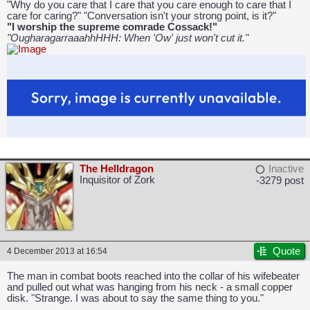
"Why do you care that I care that you care enough to care that I
care for caring?" "Conversation isn't your strong point, is it?"
"I worship the supreme comrade Cossack!"
"OugharagarraaahhHHH: When 'Ow' just won't cut it."
The Helldragon
Inactive
Inquisitor of Zork
-3279 post
Quote
4 December 2013 at 16:54
The man in combat boots reached into the collar of his wifebeater
and pulled out what was hanging from his neck - a small copper
disk. "Strange. I was about to say the same thing to you."