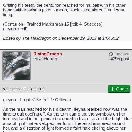
Gritting his teeth, the centurion reached for his belt with his other
hand, withdrawing a pistol - mean, black - and aimed it at Ileyna,
firing.
(Centurion - Trained Marksman 15 [roll: 4, Success)
(Ileyna's roll)
Edited by The Helldragon on December 19, 2013 at 14:48:52
RisingDragon
Inactive
Goat Herder
-4295 post
Quote
5 December 2013 at 2:13
(Ileyna - Flight <16> [roll 1: Critical])
As the man reached for his sidearm, Ileyna realized now was the
time to quit goofing off. As the arm came up, the symbols on her
forehead and in her pendant seemed to blaze--as did the bright blue
aura of light that enveloped her form. The air shimmered around
her, and a distortion of light formed a faint halo circling above her