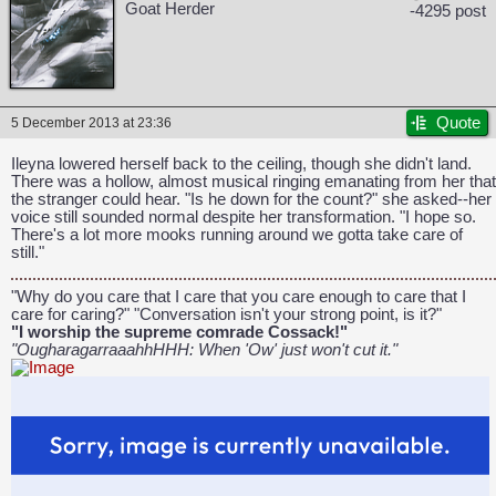
Goat Herder
-4295 post
Quote
5 December 2013 at 23:36
CAPCOM: We put the "No" in Innovation.
Ileyna lowered herself back to the ceiling, though she didn't land.
There was a hollow, almost musical ringing emanating from her that
the stranger could hear. "Is he down for the count?" she asked--her
voice still sounded normal despite her transformation. "I hope so.
There's a lot more mooks running around we gotta take care of
still."
"Why do you care that I care that you care enough to care that I
care for caring?" "Conversation isn't your strong point, is it?"
"I worship the supreme comrade Cossack!"
"OugharagarraaahhHHH: When 'Ow' just won't cut it."