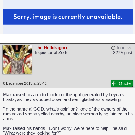
The Helldragon
Inactive
Inquisitor of Zork
-3279 post
Quote
6 December 2013 at 23:41
Max raised his arm to block out the light generated by Ileyna's
blasts, as they swooped down and sent gladiators sprawling.
"In the name a' GOD, what's goin' on?" one of the owners of the
ransacked shops yelled nearby, an older woman lying fainted in his
arms.
Max raised his hands. "Don't worry, we're here to help," he said.
"What were they looking for?"