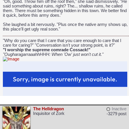
"Oh, good. Throw him off the roof then," she said dismissively. "He
said something about ruins, right? The... shallow ruins, he called
them. There must be something hidden in this town. We better find
CAPCOM: We put the "No" in Innovation.
it quick, before this army does."
She laughed a bit nervously. "Plus once the native army shows up,
this place'll get ugly real soon."
"Why do you care that I care that you care enough to care that I
care for caring?" "Conversation isn't your strong point, is it?"
"I worship the supreme comrade Cossack!"
"OugharagarraaahhHHH: When 'Ow' just won't cut it."
The Helldragon
Inactive
Inquisitor of Zork
-3279 post