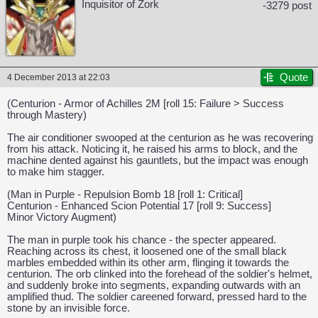
Inquisitor of Zork
-3279 post
Quote
4 December 2013 at 22:03
(Centurion - Armor of Achilles 2M [roll 15: Failure > Success
through Mastery)
The air conditioner swooped at the centurion as he was recovering
from his attack. Noticing it, he raised his arms to block, and the
machine dented against his gauntlets, but the impact was enough
to make him stagger.
(Man in Purple - Repulsion Bomb 18 [roll 1: Critical]
Centurion - Enhanced Scion Potential 17 [roll 9: Success]
Minor Victory Augment)
The man in purple took his chance - the specter appeared.
Reaching across its chest, it loosened one of the small black
marbles embedded within its other arm, flinging it towards the
centurion. The orb clinked into the forehead of the soldier's helmet,
and suddenly broke into segments, expanding outwards with an
amplified thud. The soldier careened forward, pressed hard to the
CAPCOM: We put the "No" in Innovation.
stone by an invisible force.