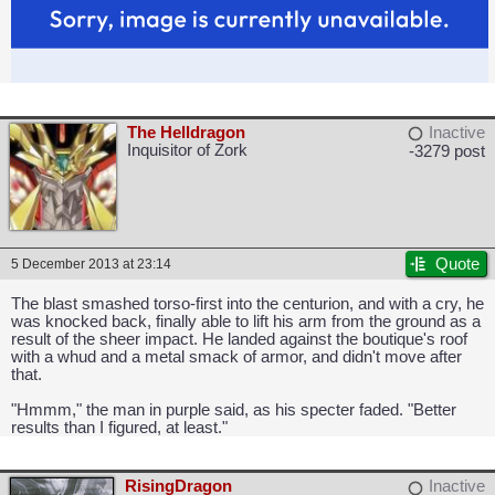
The Helldragon
Inactive
Inquisitor of Zork
-3279 post
Quote
5 December 2013 at 23:14
The blast smashed torso-first into the centurion, and with a cry, he
was knocked back, finally able to lift his arm from the ground as a
result of the sheer impact. He landed against the boutique's roof
with a whud and a metal smack of armor, and didn't move after
that.
"Hmmm," the man in purple said, as his specter faded. "Better
results than I figured, at least."
RisingDragon
Inactive