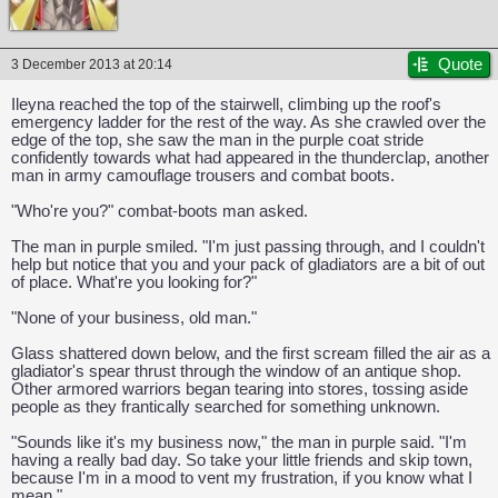
Quote
3 December 2013 at 20:14
Ileyna reached the top of the stairwell, climbing up the roof's
emergency ladder for the rest of the way. As she crawled over the
edge of the top, she saw the man in the purple coat stride
confidently towards what had appeared in the thunderclap, another
man in army camouflage trousers and combat boots.
"Who're you?" combat-boots man asked.
The man in purple smiled. "I'm just passing through, and I couldn't
help but notice that you and your pack of gladiators are a bit of out
of place. What're you looking for?"
"None of your business, old man."
Glass shattered down below, and the first scream filled the air as a
gladiator's spear thrust through the window of an antique shop.
Other armored warriors began tearing into stores, tossing aside
people as they frantically searched for something unknown.
CAPCOM: We put the "No" in Innovation.
"Sounds like it's my business now," the man in purple said. "I'm
having a really bad day. So take your little friends and skip town,
because I'm in a mood to vent my frustration, if you know what I
mean."