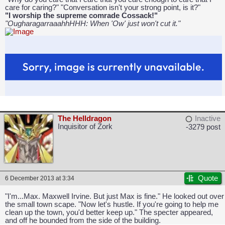
care for caring?" "Conversation isn't your strong point, is it?"
"I worship the supreme comrade Cossack!"
"OugharagarraaahhHHH: When 'Ow' just won't cut it."
The Helldragon
Inactive
Inquisitor of Zork
-3279 post
Quote
6 December 2013 at 3:34
"I'm...Max. Maxwell Irvine. But just Max is fine." He looked out over
the small town scape. "Now let's hustle. If you're going to help me
clean up the town, you'd better keep up." The specter appeared,
and off he bounded from the side of the building.