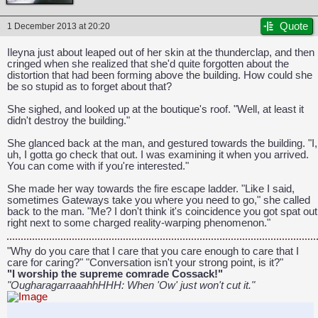
Quote
1 December 2013 at 20:20
Ileyna just about leaped out of her skin at the thunderclap, and then
cringed when she realized that she'd quite forgotten about the
distortion that had been forming above the building. How could she
be so stupid as to forget about that?
She sighed, and looked up at the boutique's roof. "Well, at least it
didn't destroy the building."
She glanced back at the man, and gestured towards the building. "I,
uh, I gotta go check that out. I was examining it when you arrived.
You can come with if you're interested."
She made her way towards the fire escape ladder. "Like I said,
sometimes Gateways take you where you need to go," she called
back to the man. "Me? I don't think it's coincidence you got spat out
right next to some charged reality-warping phenomenon."
"Why do you care that I care that you care enough to care that I
care for caring?" "Conversation isn't your strong point, is it?"
"I worship the supreme comrade Cossack!"
"OugharagarraaahhHHH: When 'Ow' just won't cut it."