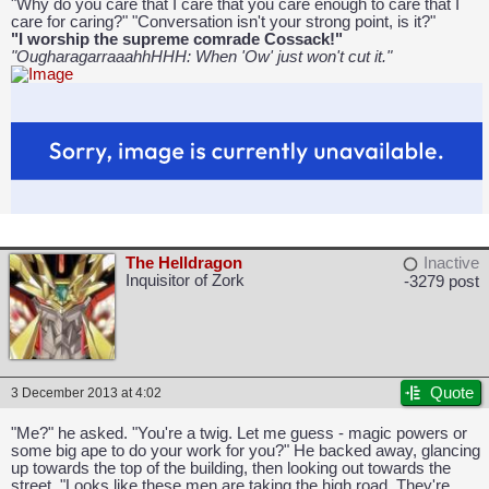
"Why do you care that I care that you care enough to care that I
care for caring?" "Conversation isn't your strong point, is it?"
"I worship the supreme comrade Cossack!"
"OugharagarraaahhHHH: When 'Ow' just won't cut it."
The Helldragon
Inactive
Inquisitor of Zork
-3279 post
Quote
3 December 2013 at 4:02
"Me?" he asked. "You're a twig. Let me guess - magic powers or
some big ape to do your work for you?" He backed away, glancing
up towards the top of the building, then looking out towards the
street. "Looks like these men are taking the high road. They're