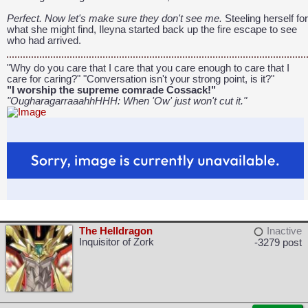
Perfect. Now let's make sure they don't see me.
Steeling herself for
what she might find, Ileyna started back up the fire escape to see
who had arrived.
"Why do you care that I care that you care enough to care that I
care for caring?" "Conversation isn't your strong point, is it?"
"I worship the supreme comrade Cossack!"
"OugharagarraaahhHHH: When 'Ow' just won't cut it."
The Helldragon
Inactive
Inquisitor of Zork
-3279 post