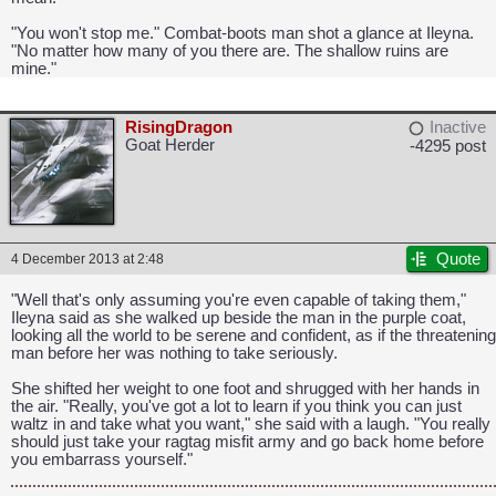
"You won't stop me." Combat-boots man shot a glance at Ileyna.
"No matter how many of you there are. The shallow ruins are
mine."
RisingDragon
Inactive
Goat Herder
-4295 post
Quote
4 December 2013 at 2:48
"Well that's only assuming you're even capable of taking them,"
Ileyna said as she walked up beside the man in the purple coat,
looking all the world to be serene and confident, as if the threatening
man before her was nothing to take seriously.
She shifted her weight to one foot and shrugged with her hands in
the air. "Really, you've got a lot to learn if you think you can just
waltz in and take what you want," she said with a laugh. "You really
should just take your ragtag misfit army and go back home before
you embarrass yourself."