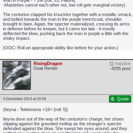
Man in Purple - ? 2M [roll: 13, Failure]
-Masteries cancel each other out, low roll gets marginal victory)
The centurion clapped his knuckles together with a metallic smack,
and bolted towards the man in the purple trenchcoat, shoulder
brought to bare. Again, the specter materialized, crossing its arms
in defense before its keeper, but it came too late - it mostly
deflected the blow, pushing back the man in purple a little with the
shaky impact.
(OOC: Roll an appropriate ability like before for your action.)
RisingDragon
Inactive
Goat Herder
-4295 post
CAPCOM: We put the "No" in Innovation.
Quote
4 December 2013 at 20:59
(Ileyna - Telekinesis <16> [roll: 5])
Ileyna dove out of the way of the centurion's charge, her shoes
slipping against the graveled rooftop as the stranger's specter
defended against the blow. She swept her eyes around, and they