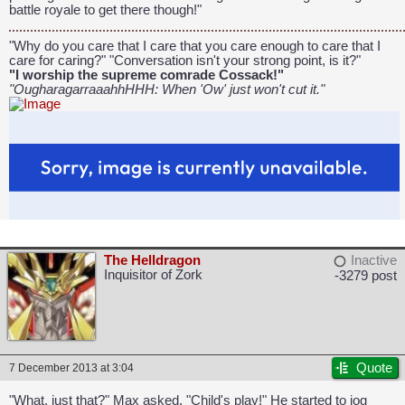
battle royale to get there though!"
"Why do you care that I care that you care enough to care that I
care for caring?" "Conversation isn't your strong point, is it?"
"I worship the supreme comrade Cossack!"
"OugharagarraaahhHHH: When 'Ow' just won't cut it."
The Helldragon
Inactive
Inquisitor of Zork
-3279 post
Quote
7 December 2013 at 3:04
"What, just that?" Max asked. "Child's play!" He started to jog