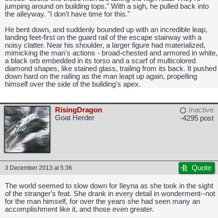
jumping around on building tops." With a sigh, he pulled back into
the alleyway. "I don't have time for this."
He bent down, and suddenly bounded up with an incredible leap,
landing feet-first on the guard rail of the escape stairway with a
noisy clatter. Near his shoulder, a larger figure had materialized,
mimicking the man's actions - broad-chested and armored in white,
a black orb embedded in its torso and a scarf of multicolored
diamond shapes, like stained glass, trailing from its back. It pushed
down hard on the railing as the man leapt up again, propelling
himself over the side of the building's apex.
RisingDragon
Inactive
CAPCOM: We put the "No" in Innovation.
Goat Herder
-4295 post
Quote
3 December 2013 at 5:36
The world seemed to slow down for Ileyna as she took in the sight
of the stranger's feat. She drank in every detail in wonderment--not
for the man himself, for over the years she had seen many an
accomplishment like it, and those even greater.