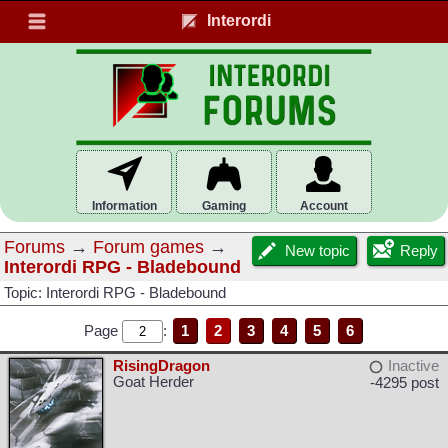
Interordi
Information
Gaming
Account
Forums
→
Forum games
→
New topic
Reply
Interordi RPG - Bladebound
Topic: Interordi RPG - Bladebound
Page
:
1
2
3
4
5
6
RisingDragon
Inactive
Goat Herder
-4295 post