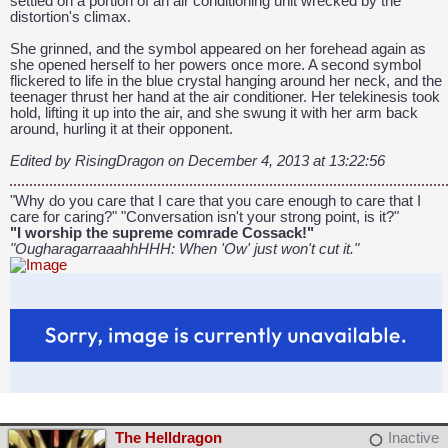
settled on a portion of an air conditioning unit wrecked by the
distortion's climax.
She grinned, and the symbol appeared on her forehead again as
she opened herself to her powers once more. A second symbol
flickered to life in the blue crystal hanging around her neck, and the
teenager thrust her hand at the air conditioner. Her telekinesis took
hold, lifting it up into the air, and she swung it with her arm back
around, hurling it at their opponent.
Edited by RisingDragon on December 4, 2013 at 13:22:56
"Why do you care that I care that you care enough to care that I
care for caring?" "Conversation isn't your strong point, is it?"
"I worship the supreme comrade Cossack!"
"OugharagarraaahhHHH: When 'Ow' just won't cut it."
The Helldragon
Inactive