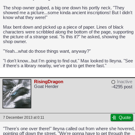
The shop owner gulped, a big one down his portly neck. "They
showed me a picture...some kinda ancient inscriptions! But I didn't
know what they were!"
Max bent down and picked up a piece of paper. Lines of black
characters were scribbled along the bottom of the page, supporting
the picture of a strange seal. "Is this it?" he asked, showing the
shop owner.
CAPCOM: We put the "No" in Innovation.
"Yeah...what do those things want, anyway?"
"I don't know...but I'm going to find out." Max looked to Ileyna. "See
if there's a library nearby, we've got to get there fast."
RisingDragon
Inactive
Goat Herder
-4295 post
Quote
7 December 2013 at 0:11
"There's one over there!" Ileyna called out from where she hovered,
pointing off down the street. "We're gonna have to get through the