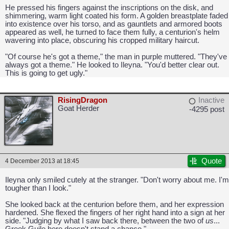
He pressed his fingers against the inscriptions on the disk, and
shimmering, warm light coated his form. A golden breastplate faded
into existence over his torso, and as gauntlets and armored boots
appeared as well, he turned to face them fully, a centurion's helm
wavering into place, obscuring his cropped military haircut.
"Of course he's got a theme," the man in purple muttered. "They've
always got a theme." He looked to Ileyna. "You'd better clear out.
This is going to get ugly."
RisingDragon
Inactive
Goat Herder
-4295 post
CAPCOM: We put the "No" in Innovation.
Quote
4 December 2013 at 18:45
Ileyna only smiled cutely at the stranger. "Don't worry about me. I'm
tougher than I look."
She looked back at the centurion before them, and her expression
hardened. She flexed the fingers of her right hand into a sign at her
side. "Judging by what I saw back there, between the two of
us
...