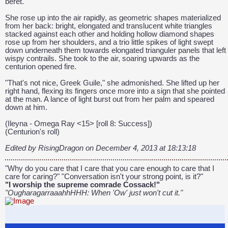
beret.
She rose up into the air rapidly, as geometric shapes materialized
from her back: bright, elongated and translucent white triangles
stacked against each other and holding hollow diamond shapes
rose up from her shoulders, and a trio little spikes of light swept
down underneath them towards elongated trianguler panels that left
wispy contrails. She took to the air, soaring upwards as the
centurion opened fire.
"That's not nice, Greek Guile," she admonished. She lifted up her
right hand, flexing its fingers once more into a sign that she pointed
at the man. A lance of light burst out from her palm and speared
down at him.
(Ileyna - Omega Ray <15> [roll 8: Success])
(Centurion's roll)
Edited by RisingDragon on December 4, 2013 at 18:13:18
"Why do you care that I care that you care enough to care that I
care for caring?" "Conversation isn't your strong point, is it?"
"I worship the supreme comrade Cossack!"
"OugharagarraaahhHHH: When 'Ow' just won't cut it."