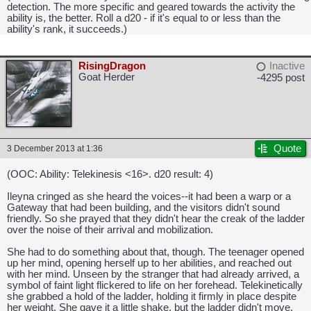
detection. The more specific and geared towards the activity the
ability is, the better. Roll a d20 - if it's equal to or less than the
ability's rank, it succeeds.)
RisingDragon
Inactive
Goat Herder
-4295 post
CAPCOM: We put the "No" in Innovation.
Quote
3 December 2013 at 1:36
(OOC: Ability: Telekinesis <16>. d20 result: 4)
Ileyna cringed as she heard the voices--it had been a warp or a
Gateway that had been building, and the visitors didn't sound
friendly. So she prayed that they didn't hear the creak of the ladder
over the noise of their arrival and mobilization.
She had to do something about that, though. The teenager opened
up her mind, opening herself up to her abilities, and reached out
with her mind. Unseen by the stranger that had already arrived, a
symbol of faint light flickered to life on her forehead. Telekinetically
she grabbed a hold of the ladder, holding it firmly in place despite
her weight. She gave it a little shake, but the ladder didn't move.