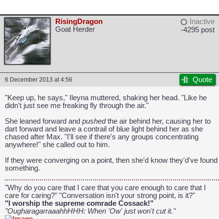
RisingDragon
Inactive
Goat Herder
-4295 post
Quote
6 December 2013 at 4:56
"Keep up, he says," Ileyna muttered, shaking her head. "Like he
didn't just see me freaking fly through the air."
CAPCOM: We put the "No" in Innovation.
She leaned forward and
pushed
the air behind her, causing her to
dart forward and leave a contrail of blue light behind her as she
chased after Max. "I'll see if there's any groups concentrating
anywhere!" she called out to him.
If they were converging on a point, then she'd know they'd've found
something.
"Why do you care that I care that you care enough to care that I
care for caring?" "Conversation isn't your strong point, is it?"
"I worship the supreme comrade Cossack!"
"OugharagarraaahhHHH: When 'Ow' just won't cut it."