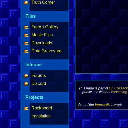
Truth Corner
Files
FanArt Gallery
Music Files
Downloads
Data Graveyard
Interact
Forums
Discord
This page is part of
Dr. Cossack
public use without
contacting
Projects
Part of the
Interordi
network
Rockboard
translation