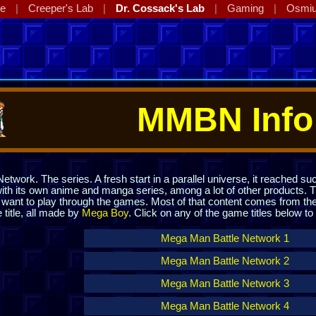
ge
Creeper's Lab
Dr. Cossack's Lab
Gaming
Osmi
MMBN Info
twork. The series. A fresh start in a parallel universe, it reached suc
th its own anime and manga series, among a lot of other products. T
ou want to play through the games. Most of that content comes from 
itle, all made by
Mega Boy
. Click on any of the game titles below t
Mega Man Battle Network 1
Mega Man Battle Network 2
Mega Man Battle Network 3
Mega Man Battle Network 4