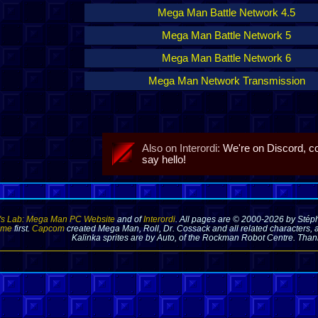
Mega Man Battle Network 4.5
Mega Man Battle Network 5
Mega Man Battle Network 6
Mega Man Network Transmission
Also on Interordi:
We're on Discord, 
say hello!
's Lab: Mega Man PC Website
and of
Interordi
. All pages are © 2000-2026 by Stéph
 me
first.
Capcom
created Mega Man, Roll, Dr. Cossack and all related characters, a
Kalinka sprites are by Auto, of the Rockman Robot Centre. Thank 