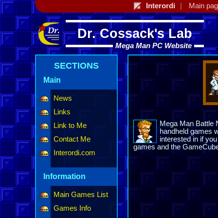
Interordi
Main pa
Dr. Cossack's Lab
Mega Man PC Website
SECTIONS
Main
News
Links
Mega Man Battle Ne
Link to Me
handheld games wi
Contact Me
interested in if y
games and the GameCube t
Interordi.com
Information
Main Games List
Games Info