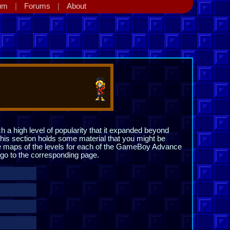
um
Forums
About
h a high level of popularity that it expanded beyond
his section holds some material that you might be
the maps of the levels for each of the GameBoy Advance
o go to the corresponding page.