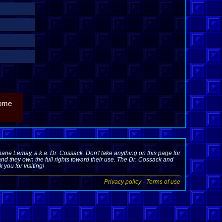
come
ane Lemay, a.k.a. Dr. Cossack. Don't take anything on this page for
nd they own the full rights toward their use. The Dr. Cossack and
you for visiting!
Privacy policy
-
Terms of use