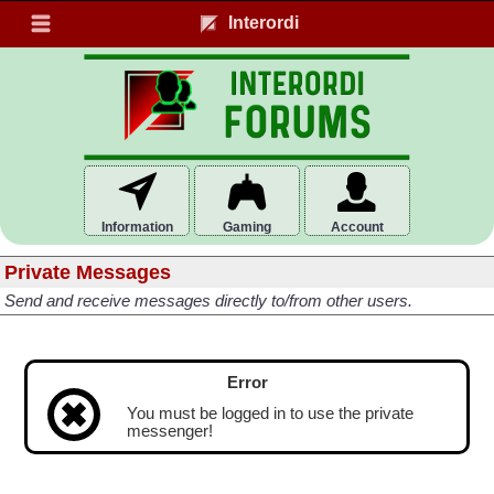
Interordi
Information
Gaming
Account
Private Messages
Send and receive messages directly to/from other users.
Error
You must be logged in to use the private
messenger!