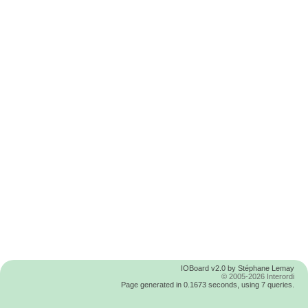
IOBoard v2.0 by Stéphane Lemay
© 2005-2026 Interordi
Page generated in 0.1673 seconds, using 7 queries.