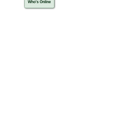
Who's Online