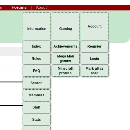
m
Forums
About
Account
Information
Gaming
Index
Achievements
Register
Mega Man
Rules
Login
games
Minecraft
Mark all as
FAQ
profiles
read
Search
Members
Staff
Stats