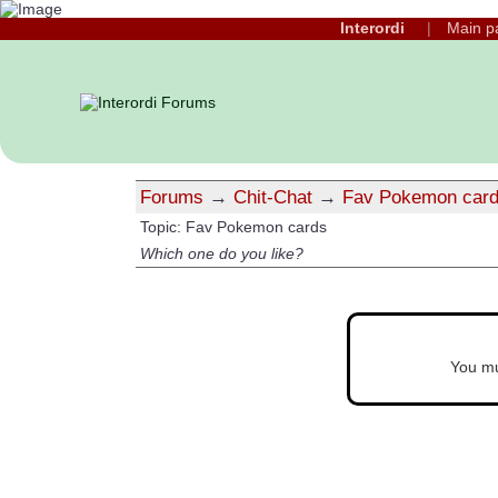
Interordi
Main p
Forums
→
Chit-Chat
→
Fav Pokemon car
Topic: Fav Pokemon cards
Which one do you like?
You m