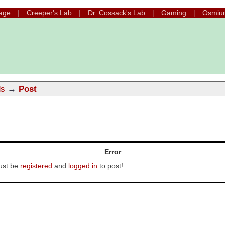
age
Creeper's Lab
Dr. Cossack's Lab
Gaming
Osmiu
ds
→
Post
Error
ust be
registered
and
logged in
to post!