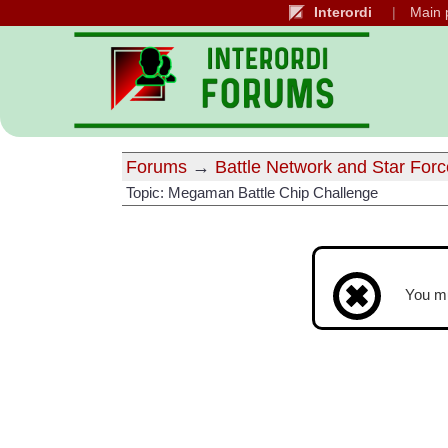
Interordi
Main 
Forums
→
Battle Network and Star Forc
Topic: Megaman Battle Chip Challenge
You m