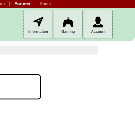
um
Forums
About
Information
Gaming
Account