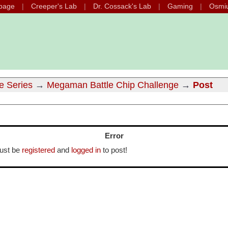
page
Creeper's Lab
Dr. Cossack's Lab
Gaming
Osmi
e Series
→
Megaman Battle Chip Challenge
→
Post
Error
ust be
registered
and
logged in
to post!