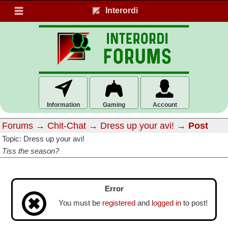
Interordi
Information
Gaming
Account
Forums
→
Chit-Chat
→
Dress up your avi!
→
Post
Topic: Dress up your avi!
Tiss the season?
Error
You must be
registered
and
logged in
to post!