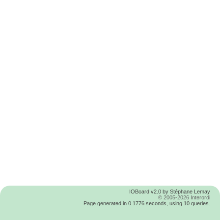
IOBoard v2.0 by Stéphane Lemay
© 2005-2026 Interordi
Page generated in 0.1776 seconds, using 10 queries.