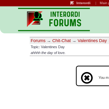
Interordi
Main 
Forums
→
Chit-Chat
→
Valentines Day
Topic: Valentines Day
ahhhh the day of love.
You m