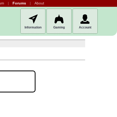
um
Forums
About
Information
Gaming
Account