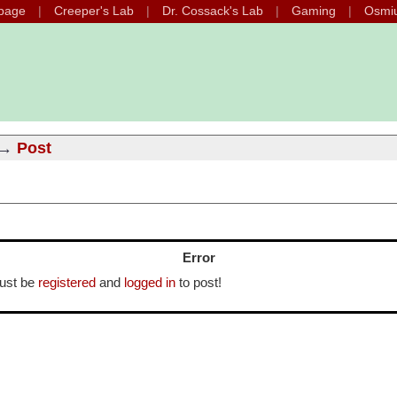
page
Creeper's Lab
Dr. Cossack's Lab
Gaming
Osmi
→
Post
Error
ust be
registered
and
logged in
to post!