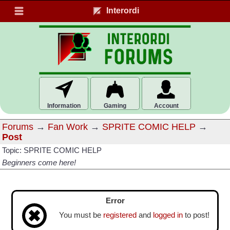
Interordi
Information
Gaming
Account
Forums
→
Fan Work
→
SPRITE COMIC HELP
→
Post
Topic: SPRITE COMIC HELP
Beginners come here!
Error
You must be
registered
and
logged in
to post!