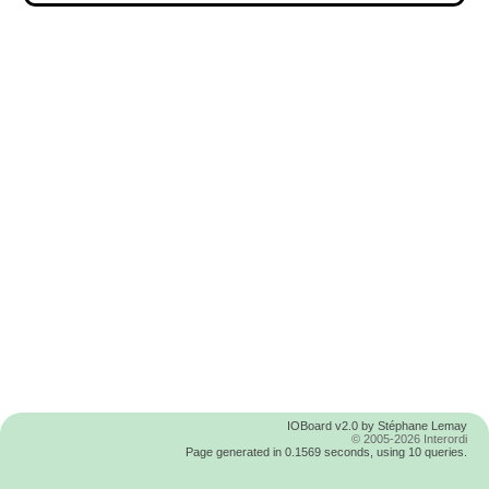
IOBoard v2.0 by Stéphane Lemay
© 2005-2026 Interordi
Page generated in 0.1569 seconds, using 10 queries.