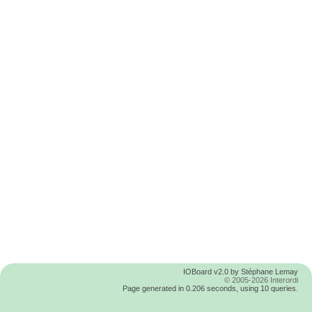
IOBoard v2.0 by Stéphane Lemay
© 2005-2026 Interordi
Page generated in 0.206 seconds, using 10 queries.