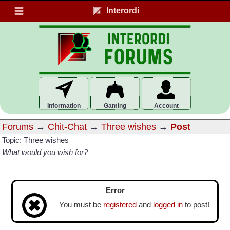
Interordi
Information
Gaming
Account
Forums
→
Chit-Chat
→
Three wishes
→
Post
Topic: Three wishes
What would you wish for?
Error
You must be
registered
and
logged in
to post!