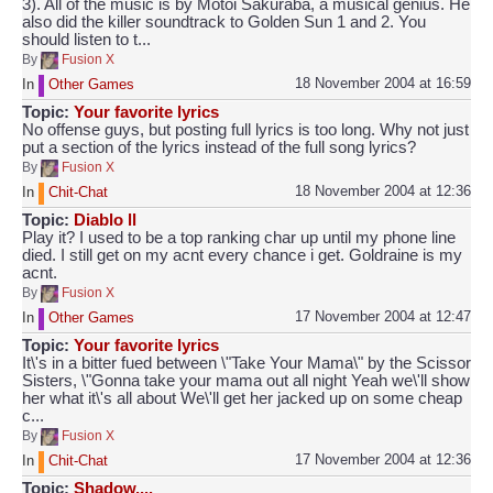
3). All of the music is by Motoi Sakuraba, a musical genius. He
also did the killer soundtrack to Golden Sun 1 and 2. You
should listen to t...
By
Fusion X
18 November 2004 at 16:59
In
Other Games
Topic:
Your favorite lyrics
No offense guys, but posting full lyrics is too long. Why not just
put a section of the lyrics instead of the full song lyrics?
By
Fusion X
18 November 2004 at 12:36
In
Chit-Chat
Topic:
Diablo ll
Play it? I used to be a top ranking char up until my phone line
died. I still get on my acnt every chance i get. Goldraine is my
acnt.
By
Fusion X
17 November 2004 at 12:47
In
Other Games
Topic:
Your favorite lyrics
It\'s in a bitter fued between \"Take Your Mama\" by the Scissor
Sisters, \"Gonna take your mama out all night Yeah we\'ll show
her what it\'s all about We\'ll get her jacked up on some cheap
c...
By
Fusion X
17 November 2004 at 12:36
In
Chit-Chat
Topic:
Shadow....