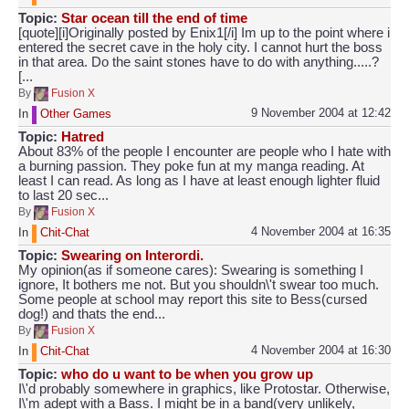
Topic:
Star ocean till the end of time
[quote][i]Originally posted by Enix1[/i] Im up to the point where i
entered the secret cave in the holy city. I cannot hurt the boss
in that area. Do the saint stones have to do with anything.....?
[...
By
Fusion X
9 November 2004 at 12:42
In
Other Games
Topic:
Hatred
About 83% of the people I encounter are people who I hate with
a burning passion. They poke fun at my manga reading. At
least I can read. As long as I have at least enough lighter fluid
to last 20 sec...
By
Fusion X
4 November 2004 at 16:35
In
Chit-Chat
Topic:
Swearing on Interordi.
My opinion(as if someone cares): Swearing is something I
ignore, It bothers me not. But you shouldn\'t swear too much.
Some people at school may report this site to Bess(cursed
dog!) and thats the end...
By
Fusion X
4 November 2004 at 16:30
In
Chit-Chat
Topic:
who do u want to be when you grow up
I\'d probably somewhere in graphics, like Protostar. Otherwise,
I\'m adept with a Bass. I might be in a band(very unlikely,