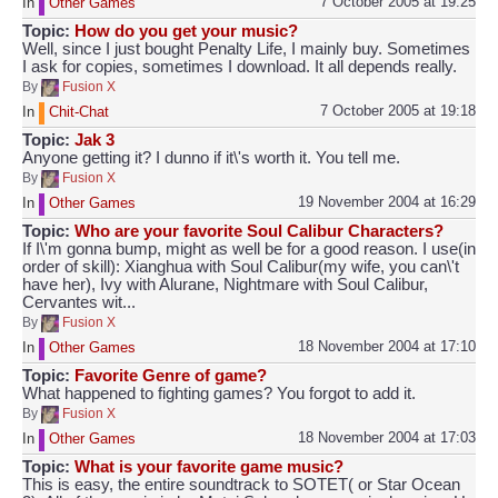
7 October 2005 at 19:25
In
Other Games
Topic:
How do you get your music?
Well, since I just bought Penalty Life, I mainly buy. Sometimes
I ask for copies, sometimes I download. It all depends really.
By
Fusion X
7 October 2005 at 19:18
In
Chit-Chat
Topic:
Jak 3
Anyone getting it? I dunno if it\'s worth it. You tell me.
By
Fusion X
19 November 2004 at 16:29
In
Other Games
Topic:
Who are your favorite Soul Calibur Characters?
If I\'m gonna bump, might as well be for a good reason. I use(in
order of skill): Xianghua with Soul Calibur(my wife, you can\'t
have her), Ivy with Alurane, Nightmare with Soul Calibur,
Cervantes wit...
By
Fusion X
18 November 2004 at 17:10
In
Other Games
Topic:
Favorite Genre of game?
What happened to fighting games? You forgot to add it.
By
Fusion X
18 November 2004 at 17:03
In
Other Games
Topic:
What is your favorite game music?
This is easy, the entire soundtrack to SOTET( or Star Ocean