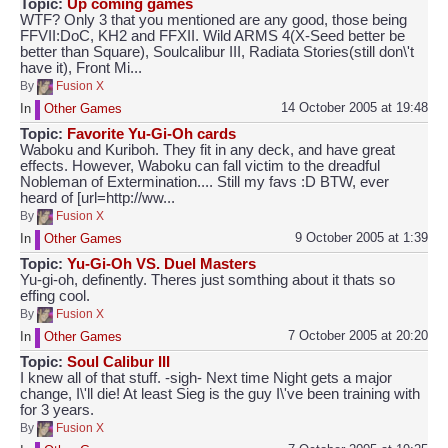
Topic:
Up coming games
WTF? Only 3 that you mentioned are any good, those being
FFVII:DoC, KH2 and FFXII. Wild ARMS 4(X-Seed better be
better than Square), Soulcalibur III, Radiata Stories(still don\'t
have it), Front Mi...
By
Fusion X
14 October 2005 at 19:48
In
Other Games
Topic:
Favorite Yu-Gi-Oh cards
Waboku and Kuriboh. They fit in any deck, and have great
effects. However, Waboku can fall victim to the dreadful
Nobleman of Extermination.... Still my favs :D BTW, ever
heard of [url=http://ww...
By
Fusion X
9 October 2005 at 1:39
In
Other Games
Topic:
Yu-Gi-Oh VS. Duel Masters
Yu-gi-oh, definently. Theres just somthing about it thats so
effing cool.
By
Fusion X
7 October 2005 at 20:20
In
Other Games
Topic:
Soul Calibur III
I knew all of that stuff. -sigh- Next time Night gets a major
change, I\'ll die! At least Sieg is the guy I\'ve been training with
for 3 years.
By
Fusion X