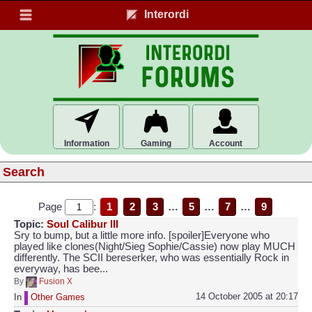
Interordi
Information
Gaming
Account
Search
Page
:
1
2
3
…
5
…
7
…
9
Topic:
Soul Calibur III
Sry to bump, but a little more info. [spoiler]Everyone who
played like clones(Night/Sieg Sophie/Cassie) now play MUCH
differently. The SCII bereserker, who was essentially Rock in
everyway, has bee...
By
Fusion X
14 October 2005 at 20:17
In
Other Games