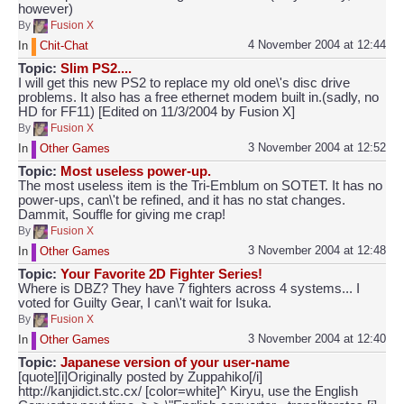
however)
By
Fusion X
4 November 2004 at 12:44
In
Chit-Chat
Topic:
Slim PS2....
I will get this new PS2 to replace my old one\'s disc drive
problems. It also has a free ethernet modem built in.(sadly, no
HD for FF11) [Edited on 11/3/2004 by Fusion X]
By
Fusion X
3 November 2004 at 12:52
In
Other Games
Topic:
Most useless power-up.
The most useless item is the Tri-Emblum on SOTET. It has no
power-ups, can\'t be refined, and it has no stat changes.
Dammit, Souffle for giving me crap!
By
Fusion X
3 November 2004 at 12:48
In
Other Games
Topic:
Your Favorite 2D Fighter Series!
Where is DBZ? They have 7 fighters across 4 systems... I
voted for Guilty Gear, I can\'t wait for Isuka.
By
Fusion X
3 November 2004 at 12:40
In
Other Games
Topic:
Japanese version of your user-name
[quote][i]Originally posted by Zuppahiko[/i]
http://kanjidict.stc.cx/ [color=white]^ Kiryu, use the English