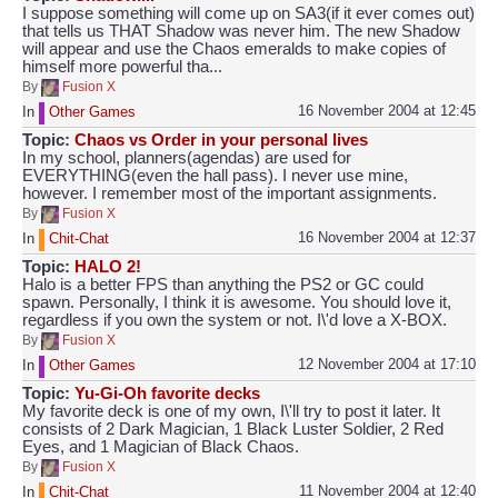
I suppose something will come up on SA3(if it ever comes out)
that tells us THAT Shadow was never him. The new Shadow
will appear and use the Chaos emeralds to make copies of
himself more powerful tha...
By
Fusion X
16 November 2004 at 12:45
In
Other Games
Topic:
Chaos vs Order in your personal lives
In my school, planners(agendas) are used for
EVERYTHING(even the hall pass). I never use mine,
however. I remember most of the important assignments.
By
Fusion X
16 November 2004 at 12:37
In
Chit-Chat
Topic:
HALO 2!
Halo is a better FPS than anything the PS2 or GC could
spawn. Personally, I think it is awesome. You should love it,
regardless if you own the system or not. I\'d love a X-BOX.
By
Fusion X
12 November 2004 at 17:10
In
Other Games
Topic:
Yu-Gi-Oh favorite decks
My favorite deck is one of my own, I\'ll try to post it later. It
consists of 2 Dark Magician, 1 Black Luster Soldier, 2 Red
Eyes, and 1 Magician of Black Chaos.
By
Fusion X
11 November 2004 at 12:40
In
Chit-Chat