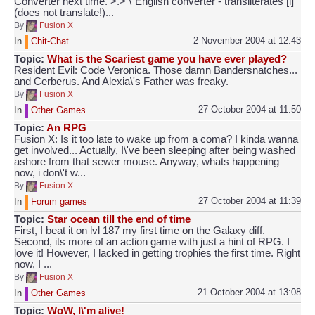
Converter next time. >.> \"English converter - transliterates [i]
(does not translate!)...
By
Fusion X
2 November 2004 at 12:43
In
Chit-Chat
Topic:
What is the Scariest game you have ever played?
Resident Evil: Code Veronica. Those damn Bandersnatches...
and Cerberus. And Alexia\'s Father was freaky.
By
Fusion X
27 October 2004 at 11:50
In
Other Games
Topic:
An RPG
Fusion X: Is it too late to wake up from a coma? I kinda wanna
get involved... Actually, I\'ve been sleeping after being washed
ashore from that sewer mouse. Anyway, whats happening
now, i don\'t w...
By
Fusion X
27 October 2004 at 11:39
In
Forum games
Topic:
Star ocean till the end of time
First, I beat it on lvl 187 my first time on the Galaxy diff.
Second, its more of an action game with just a hint of RPG. I
love it! However, I lacked in getting trophies the first time. Right
now, I ...
By
Fusion X
21 October 2004 at 13:08
In
Other Games
Topic:
WoW, I\'m alive!