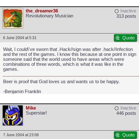
the_dreamer36
Inactive
Revolutionary Musician
313 posts
Quote
6 June 2004 at 5:31
Wait, I could\'ve sworn that .Hack//sign was after .hack//infection
and the rest of the games. I know this because at one point in sign
someone said that the world used to have areas which were
combinations of three words, which is what it was like in the
games.
Beer is proof that God loves us and wants us to be happy.
-Benjamin Franklin
Mike
Inactive
Superstar!
446 posts
Quote
7 June 2004 at 23:08