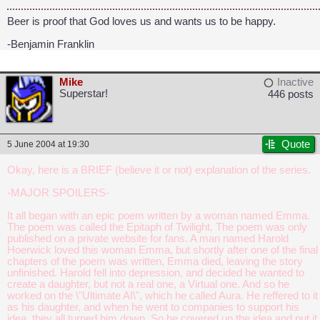
Beer is proof that God loves us and wants us to be happy.
-Benjamin Franklin
Mike
Inactive
Superstar!
446 posts
Quote
5 June 2004 at 19:30
Okay, here is a BRIEF (believe it or not) explanation of the series.
-MAJOR SPOILERS-
It all began with an epic poem written by a woman named Emma.
The poem was called the Epitaph of Twilight. The poem was only
published on a private website for fans. A man named Harold
Hoerwick loved this woman Emma, but shortly after one of the final
chapters of the poem was written, Emma died, leaving the story
unfinished. Harold fell into depression, and decided he wanted to
create a daughter, but not a real one, a Virtual one. And so he
worked on the \"Ultimate AI\", which he called Aura. He reffered to it
as his daughter, and when he went to companies to support his
idea, they all turned him down. So he covered up the idea and put it