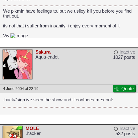
We pikmin have feelings to, but we uslley kill you before you find
that out.
its not that i suffer from insanity, i enjoy every moment of it
Vivi
Sakura
Inactive
Aqua-cadet
1027 posts
Quote
4 June 2004 at 22:19
.hack//sign ive seen the show and it confuces me:conf:
MOLE
Inactive
.hacker
532 posts