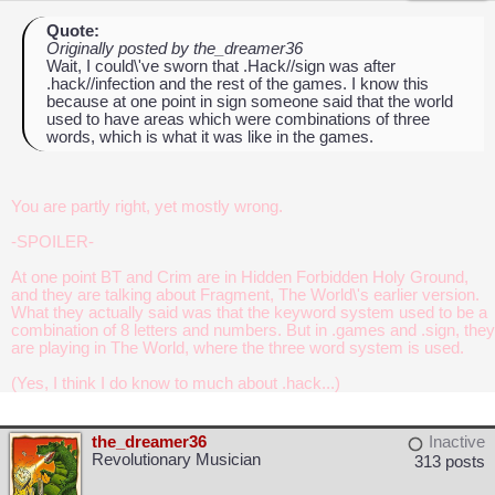
Quote:
Originally posted by the_dreamer36
Wait, I could\'ve sworn that .Hack//sign was after
.hack//infection and the rest of the games. I know this
because at one point in sign someone said that the world
used to have areas which were combinations of three
words, which is what it was like in the games.
You are partly right, yet mostly wrong.
-SPOILER-
At one point BT and Crim are in Hidden Forbidden Holy Ground,
and they are talking about Fragment, The World\'s earlier version.
What they actually said was that the keyword system used to be a
combination of 8 letters and numbers. But in .games and .sign, they
are playing in The World, where the three word system is used.
(Yes, I think I do know to much about .hack...)
the_dreamer36
Inactive
Revolutionary Musician
313 posts