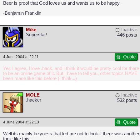
Beer is proof that God loves us and wants us to be happy.
-Benjamin Franklin
Mike
Inactive
Superstar!
446 posts
Quote
4 June 2004 at 22:11
Yes I agree, I love .hack, and I think it would be pretty cool for there
to be an online game of it. But I have to tell you, other topics HAVE
been made like this before (I think...)
MOLE
Inactive
.hacker
532 posts
Quote
4 June 2004 at 22:13
Well its mainly lazyness that led me not to look if there was another
topic like this.