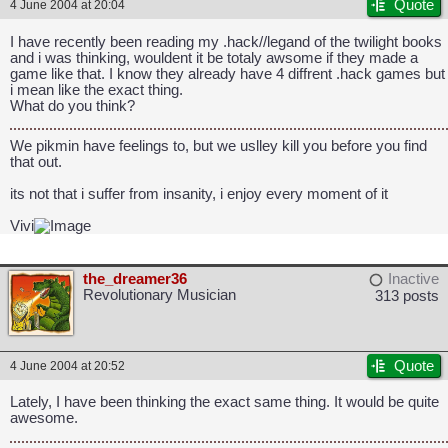
Quote
4 June 2004 at 20:04
I have recently been reading my .hack//legand of the twilight books
and i was thinking, wouldent it be totaly awsome if they made a
game like that. I know they already have 4 diffrent .hack games but
i mean like the exact thing.
What do you think?
We pikmin have feelings to, but we uslley kill you before you find
that out.
its not that i suffer from insanity, i enjoy every moment of it
Vivi
the_dreamer36
Inactive
Revolutionary Musician
313 posts
Quote
4 June 2004 at 20:52
Lately, I have been thinking the exact same thing. It would be quite
awesome.