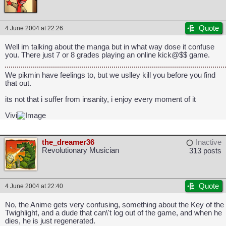
Quote
4 June 2004 at 22:26
Well im talking about the manga but in what way dose it confuse
you. There just 7 or 8 grades playing an online kick@$$ game.
We pikmin have feelings to, but we uslley kill you before you find
that out.
its not that i suffer from insanity, i enjoy every moment of it
Vivi
the_dreamer36
Inactive
Revolutionary Musician
313 posts
Quote
4 June 2004 at 22:40
No, the Anime gets very confusing, something about the Key of the
Twighlight, and a dude that can\'t log out of the game, and when he
dies, he is just regenerated.