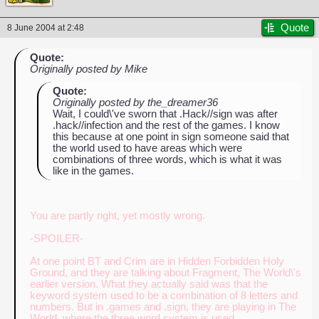
Quote
8 June 2004 at 2:48
Quote:
Originally posted by Mike
Quote:
Originally posted by the_dreamer36
Wait, I could\'ve sworn that .Hack//sign was after
.hack//infection and the rest of the games. I know
this because at one point in sign someone said that
the world used to have areas which were
combinations of three words, which is what it was
like in the games.
You are partly right, yet mostly wrong.
-SPOILER-
At one point BT and Crim are in Hidden Forbidden Holy
Ground, and they are talking about Fragment, The World\'s
earlier version. What they actually said was that the
keyword system used to be a combination of 8 letters and
numbers. But in .games and .sign, they are playing in The
World, where the three word system is used.