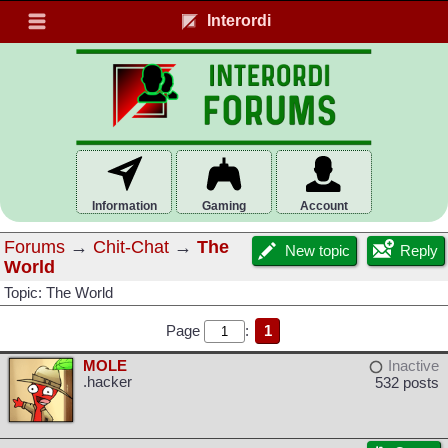
Interordi
Information
Gaming
Account
Forums
→
Chit-Chat
→
The
New topic
Reply
World
Topic: The World
Page
:
1
MOLE
Inactive
.hacker
532 posts