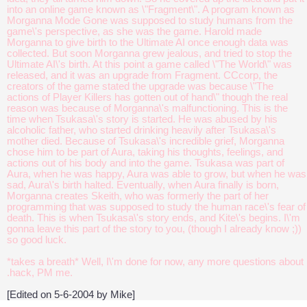
into an online game known as \"Fragment\". A program known as
Morganna Mode Gone was supposed to study humans from the
game\'s perspective, as she was the game. Harold made
Morganna to give birth to the Ultimate AI once enough data was
collected. But soon Morganna grew jealous, and tried to stop the
Ultimate AI\'s birth. At this point a game called \"The World\" was
released, and it was an upgrade from Fragment. CCcorp, the
creators of the game stated the upgrade was because \"The
actions of Player Killers has gotten out of hand\" though the real
reason was because of Morganna\'s malfunctioning. This is the
time when Tsukasa\'s story is started. He was abused by his
alcoholic father, who started drinking heavily after Tsukasa\'s
mother died. Because of Tsukasa\'s incredible grief, Morganna
chose him to be part of Aura, taking his thoughts, feelings, and
actions out of his body and into the game. Tsukasa was part of
Aura, when he was happy, Aura was able to grow, but when he was
sad, Aura\'s birth halted. Eventually, when Aura finally is born,
Morganna creates Skeith, who was formerly the part of her
programming that was supposed to study the human race\'s fear of
death. This is when Tsukasa\'s story ends, and Kite\'s begins. I\'m
gonna leave this part of the story to you, (though I already know ;))
so good luck.
*takes a breath* Well, I\'m done for now, any more questions about
.hack, PM me.
[Edited on 5-6-2004 by Mike]