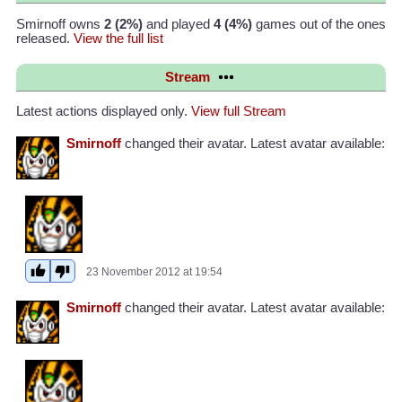
Smirnoff owns
2 (2%)
and played
4 (4%)
games out of the ones
released.
View the full list
Stream
Latest actions displayed only.
View full Stream
Smirnoff
changed their avatar. Latest avatar available:
23 November 2012 at 19:54
Smirnoff
changed their avatar. Latest avatar available: