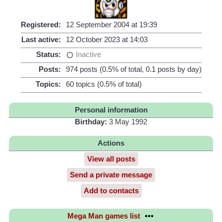
Registered:
12 September 2004 at 19:39
Last active:
12 October 2023 at 14:03
Status:
Inactive
Posts:
974 posts (0.5% of total, 0.1 posts by day)
Topics:
60 topics (0.5% of total)
Personal information
Birthday:
3 May 1992
Actions
View all posts
Send a private message
Add to contacts
Mega Man games list