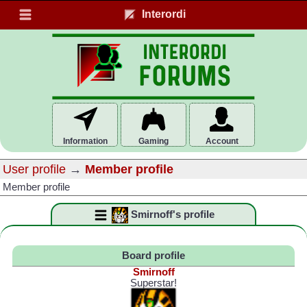
Interordi
Information
Gaming
Account
User profile
→
Member profile
Member profile
Smirnoff's profile
Board profile
Smirnoff
Superstar!