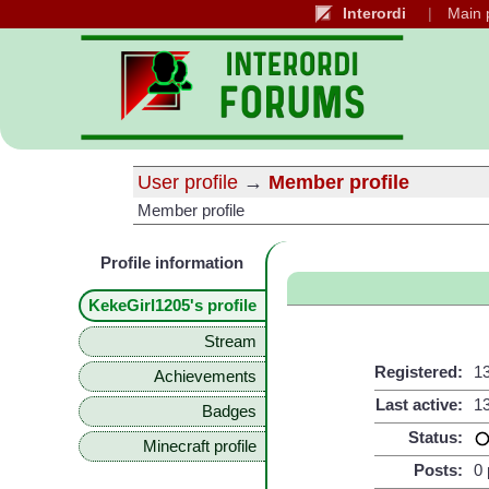
Interordi
Main 
User profile
→
Member profile
Member profile
Profile information
KekeGirl1205's profile
Stream
Registered:
13
Achievements
Last active:
13
Badges
Status:
Minecraft profile
Posts:
0 