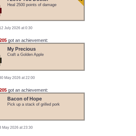
Heal 2500 points of damage
12 July 2026 at 0:30
205
got an achievement:
My Precious
Craft a Golden Apple
30 May 2026 at 22:00
205
got an achievement:
Bacon of Hope
Pick up a stack of grilled pork
3 May 2026 at 23:30