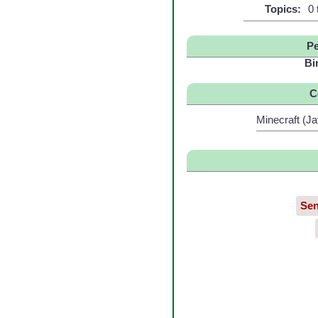
Topics:
0 
Pe
Bi
C
Minecraft (Ja
Sen