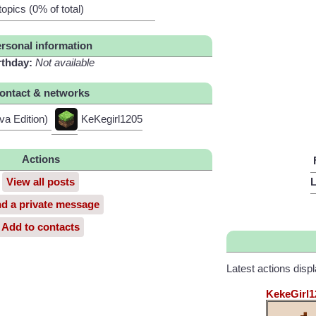
topics (0% of total)
rsonal information
rthday:
Not available
ontact & networks
va Edition)
KeKegirl1205
Actions
View all posts
L
d a private message
Add to contacts
Latest actions disp
KekeGirl1