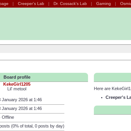
page
Creeper's Lab
Dr. Cossack's Lab
Gaming
Osmi
Board profile
KekeGirl1205
Here are KekeGirl1
Lil' metool
Creeper's L
 January 2026 at 1:46
 January 2026 at 1:46
Offline
posts (0% of total, 0 posts by day)