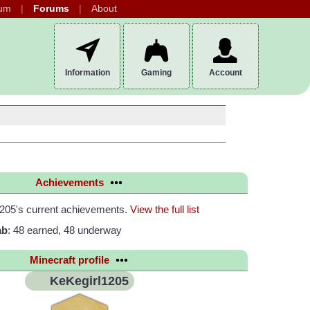
um
Forums
About
Information
Gaming
Account
Achievements
205's current achievements.
View the full list
ab
: 48 earned, 48 underway
Minecraft profile
KeKegirl1205