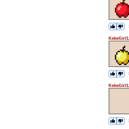
KekeGirl1
KekeGirl1