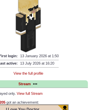
First login:
13 January 2026 at 1:50
ast active:
13 July 2026 at 16:20
View the full profile
Stream
layed only.
View full Stream
205
got an achievement:
I Love You Doctor