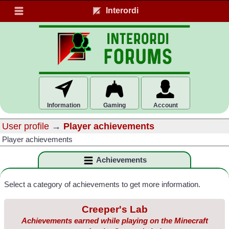
Interordi
Information
Gaming
Account
User profile
→
Player achievements
Player achievements
Achievements
Select a category of achievements to get more information.
Creeper's Lab
Achievements earned while playing on the Minecraft