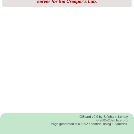
server for the Creeper's Lab.
IOBoard v2.0 by Stéphane Lemay
© 2005-2026 Interordi
Page generated in 0.1902 seconds, using 10 queries.