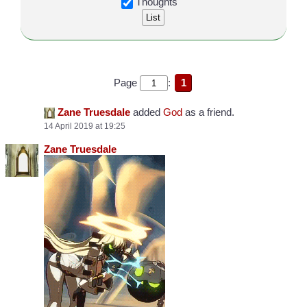
Thoughts
Page
:
1
Zane Truesdale
added
God
as a friend.
14 April 2019 at 19:25
Zane Truesdale