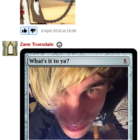
8 April 2018 at 18:08
Zane Truesdale
: