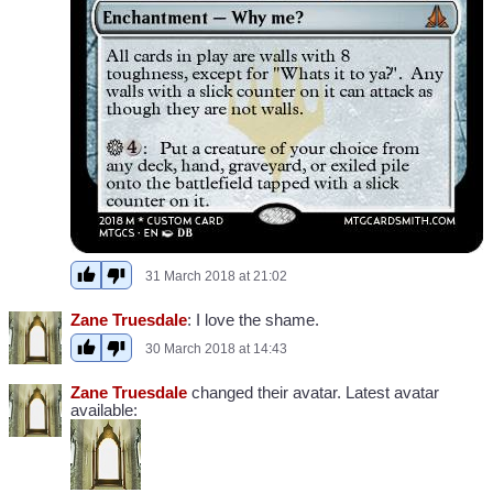
31 March 2018 at 21:02
Zane Truesdale
: I love the shame.
30 March 2018 at 14:43
Zane Truesdale
changed their avatar. Latest avatar
available: