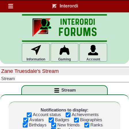
Interordi
Information
Gaming
Account
Zane Truesdale's Stream
Stream
Stream
Notifications to display:
Account status
Achievements
Avatars
Badges
Biographies
Birthdays
New friends
Ranks