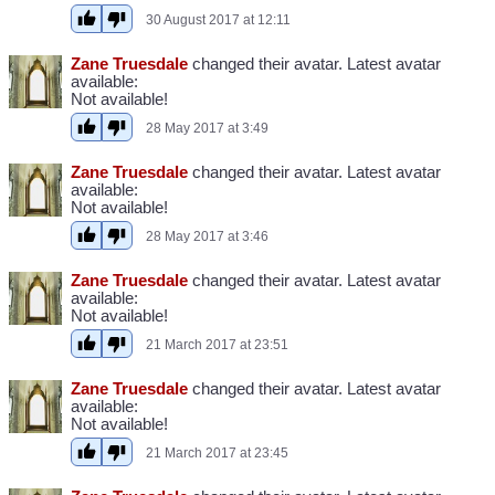
30 August 2017 at 12:11
Zane Truesdale
changed their avatar. Latest avatar
available:
Not available!
28 May 2017 at 3:49
Zane Truesdale
changed their avatar. Latest avatar
available:
Not available!
28 May 2017 at 3:46
Zane Truesdale
changed their avatar. Latest avatar
available:
Not available!
21 March 2017 at 23:51
Zane Truesdale
changed their avatar. Latest avatar
available:
Not available!
21 March 2017 at 23:45