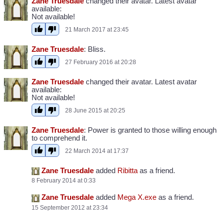
Zane Truesdale
changed their avatar. Latest avatar
available:
Not available!
21 March 2017 at 23:45
Zane Truesdale
: Bliss.
27 February 2016 at 20:28
Zane Truesdale
changed their avatar. Latest avatar
available:
Not available!
28 June 2015 at 20:25
Zane Truesdale
: Power is granted to those willing enough
to comprehend it.
22 March 2014 at 17:37
Zane Truesdale
added
Ribitta
as a friend.
8 February 2014 at 0:33
Zane Truesdale
added
Mega X.exe
as a friend.
15 September 2012 at 23:34