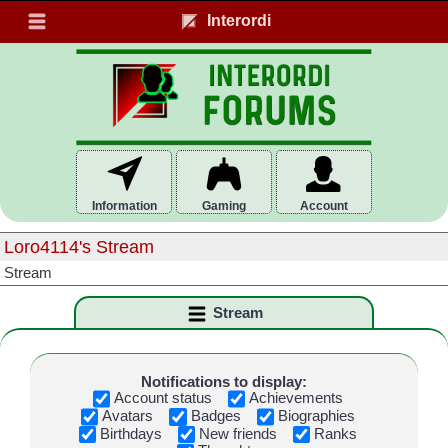
Interordi
Information
Gaming
Account
Loro4114's Stream
Stream
Stream
Notifications to display:
Account status
Achievements
Avatars
Badges
Biographies
Birthdays
New friends
Ranks