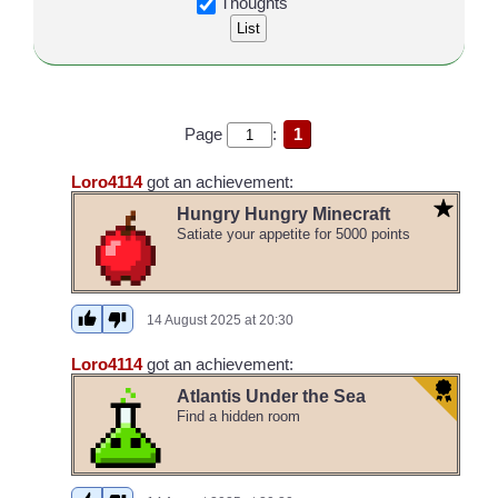
Thoughts
Page
:
1
Loro4114
got an achievement:
Hungry Hungry Minecraft
Satiate your appetite for 5000 points
14 August 2025 at 20:30
Loro4114
got an achievement:
Atlantis Under the Sea
Find a hidden room