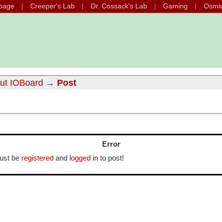
page
Creeper's Lab
Dr. Cossack's Lab
Gaming
Osmi
out IOBoard
→
Post
Error
ust be
registered
and
logged in
to post!