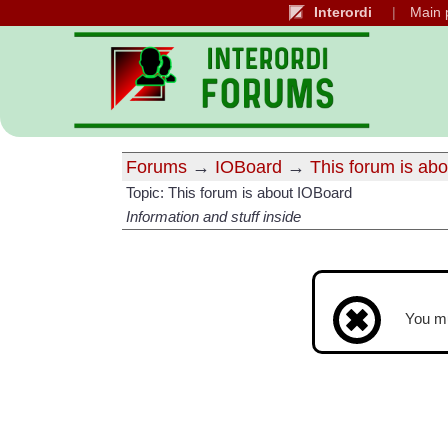
Interordi
Main 
Forums
→
IOBoard
→
This forum is ab
Topic: This forum is about IOBoard
Information and stuff inside
You m