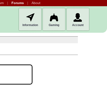
um
Forums
About
Information
Gaming
Account