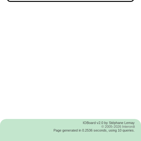
IOBoard v2.0 by Stéphane Lemay
© 2005-2026 Interordi
Page generated in 0.2536 seconds, using 10 queries.