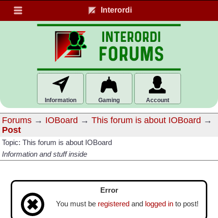
Interordi
Information
Gaming
Account
Forums
→
IOBoard
→
This forum is about IOBoard
→
Post
Topic: This forum is about IOBoard
Information and stuff inside
Error
You must be
registered
and
logged in
to post!