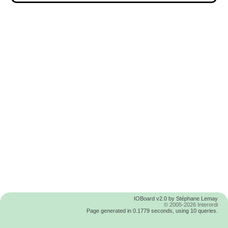
IOBoard v2.0 by Stéphane Lemay
© 2005-2026 Interordi
Page generated in 0.1779 seconds, using 10 queries.