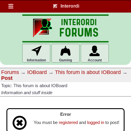
Interordi
Information
Gaming
Account
Forums
→
IOBoard
→
This forum is about IOBoard
→
Post
Topic: This forum is about IOBoard
Information and stuff inside
Error
You must be
registered
and
logged in
to post!