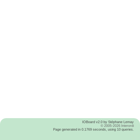
IOBoard v2.0 by Stéphane Lemay
© 2005-2026 Interordi
Page generated in 0.1769 seconds, using 10 queries.