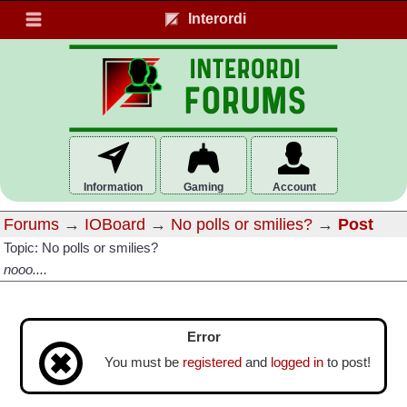
Interordi
Information
Gaming
Account
Forums
→
IOBoard
→
No polls or smilies?
→
Post
Topic: No polls or smilies?
nooo....
Error
You must be
registered
and
logged in
to post!