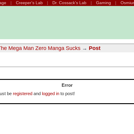
age
Creeper's Lab
Dr. Cossack's Lab
Gaming
Osmiu
he Mega Man Zero Manga Sucks
→
Post
Error
ust be
registered
and
logged in
to post!