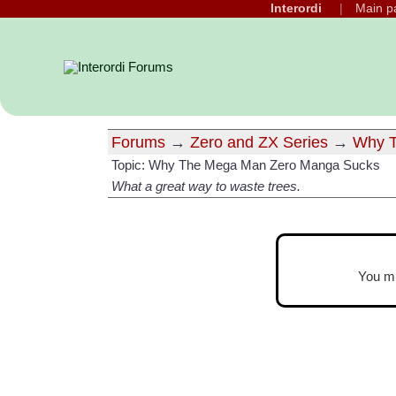
Interordi
Main p
Forums
→
Zero and ZX Series
→
Why T
Topic: Why The Mega Man Zero Manga Sucks
What a great way to waste trees.
You m