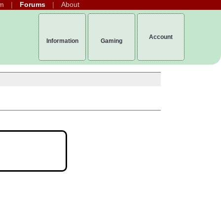
m
Forums
About
Account
Information
Gaming