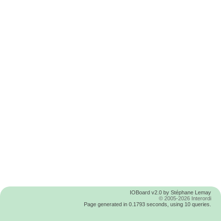
IOBoard v2.0 by Stéphane Lemay
© 2005-2026 Interordi
Page generated in 0.1793 seconds, using 10 queries.