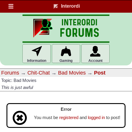
Interordi
Information
Gaming
Account
Forums
→
Chit-Chat
→
Bad Movies
→
Post
Topic: Bad Movies
This is just awful
Error
You must be
registered
and
logged in
to post!