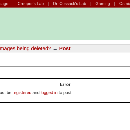
page
Creeper's Lab
Dr. Cossack's Lab
Gaming
Osmi
images being deleted?
→
Post
Error
ust be
registered
and
logged in
to post!