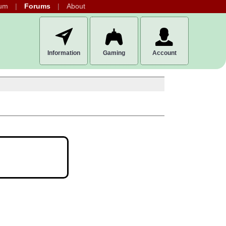
um
Forums
About
Information
Gaming
Account