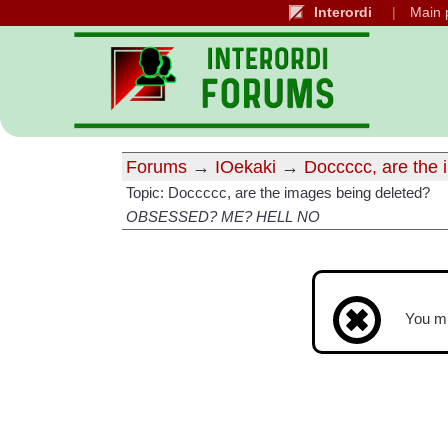
Interordi
Main 
Forums
→
IOekaki
→
Doccccc, are the 
Topic: Doccccc, are the images being deleted?
OBSESSED? ME? HELL NO
You m