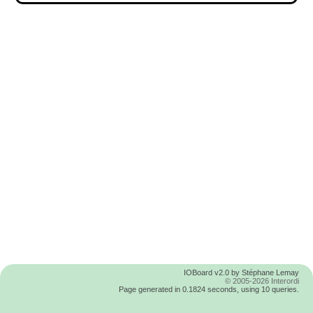
IOBoard v2.0 by Stéphane Lemay
© 2005-2026 Interordi
Page generated in 0.1824 seconds, using 10 queries.