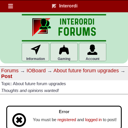
Interordi
Information
Gaming
Account
Forums
→
IOBoard
→
About future forum upgrades
→
Post
Topic: About future forum upgrades
Thoughts and opinions wanted!
Error
You must be
registered
and
logged in
to post!