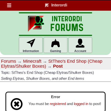
Interordi
Information
Gaming
Account
Forums
→
Minecraft
→
StTheo's End Shop (Cheap
Elytras/Shulker Boxes)
→
Post
Topic: StTheo's End Shop (Cheap Elytras/Shulker Boxes)
Selling Elytras, Shulker Boxes, and other End items
Error
You must be
registered
and
logged in
to post!