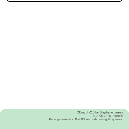
IOBoard v2.0 by Stéphane Lemay
© 2005-2026 Interordi
Page generated in 0.2083 seconds, using 10 queries.