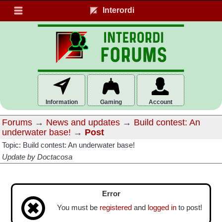
Interordi
Information
Gaming
Account
Forums
→
News and updates
→
Build contest: An
underwater base!
→
Post
Topic: Build contest: An underwater base!
Update by Doctacosa
Error
You must be
registered
and
logged in
to post!