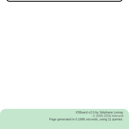
IOBoard v2.0 by Stéphane Lemay
© 2005-2026 Interordi
Page generated in 0.1686 seconds, using 11 queries.