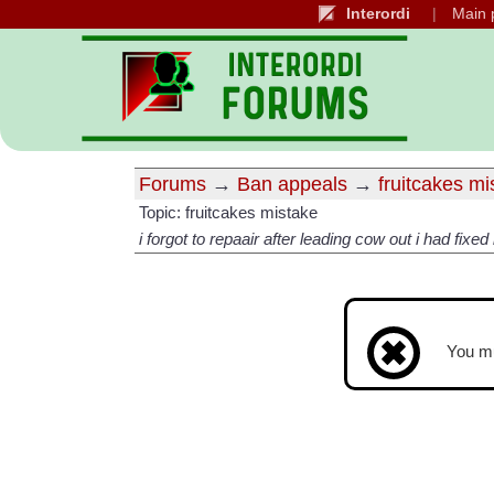
Interordi
Main 
Forums
→
Ban appeals
→
fruitcakes m
Topic: fruitcakes mistake
i forgot to repaair after leading cow out i had fixed
You m