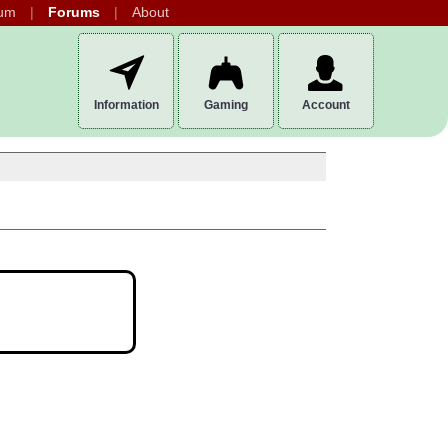
um
Forums
About
Information
Gaming
Account