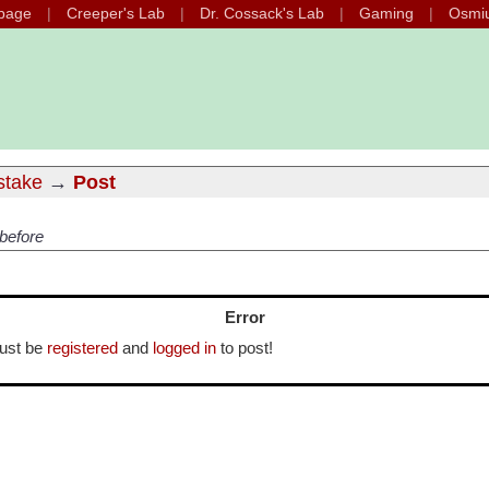
page
Creeper's Lab
Dr. Cossack's Lab
Gaming
Osmi
istake
→
Post
 before
Error
ust be
registered
and
logged in
to post!