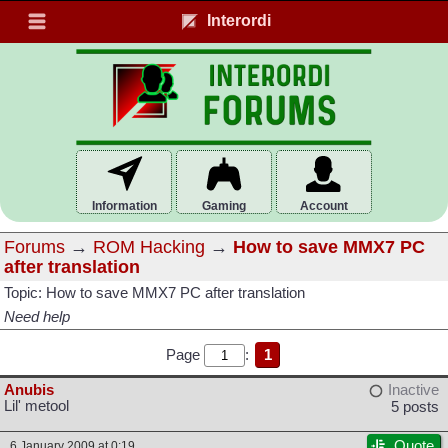
Interordi
Information
Gaming
Account
Forums
→
ROM Hacking
→
How to save MMX7 PC
after translation
Topic: How to save MMX7 PC after translation
Need help
Page
:
1
Anubis
Inactive
Lil' metool
5 posts
Quote
6 January 2009 at 0:19