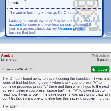
format.
The admin formerly known as Dr. Cossack.
Looking for me elsewhere? Maybe look at my
Fediverse
account
for some more-or-less random postings! If
you're a gamer, check out my
Osmium profile
. I'm
building that tool!
Anubis
Inactive
Lil' metool
5 posts
Quote
6 January 2009 at 6:28
Thx Dr. but i found away to save it useing the translation it was a bit
weird at frist but looking over it when it ask you to press "V" to
continue prossess press "v" there and then when it gos to the next
screen i believe you press "space bar" then "V" to save it just to
read how it was wrote in the save screens was just funny thats all i
got it fix tho. so anyone who else has this saveing problem try this.
Thx agein