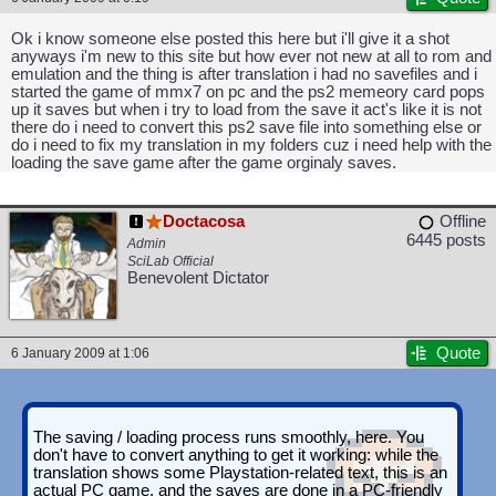
Ok i know someone else posted this here but i'll give it a shot
anyways i'm new to this site but how ever not new at all to rom and
emulation and the thing is after translation i had no savefiles and i
started the game of mmx7 on pc and the ps2 memeory card pops
up it saves but when i try to load from the save it act's like it is not
there do i need to convert this ps2 save file into something else or
do i need to fix my translation in my folders cuz i need help with the
loading the save game after the game orginaly saves.
Doctacosa
Offline
6445 posts
Admin
SciLab Official
Benevolent Dictator
Quote
6 January 2009 at 1:06
The saving / loading process runs smoothly, here. You
don't have to convert anything to get it working: while the
translation shows some Playstation-related text, this is an
actual PC game, and the saves are done in a PC-friendly