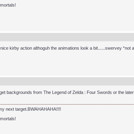
 mortals!
c nice kirby action althoguh the animations look a bit......swervey *no
get backgrounds from The Legend of Zelda : Four Swords or the later v
 my next target.BWAHAHAHA!!!!
 mortals!