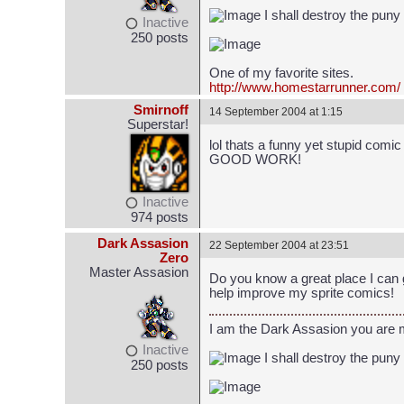
I shall destroy the puny
Inactive
250 posts
One of my favorite sites.
http://www.homestarrunner.com/
Smirnoff
14 September 2004 at 1:15
Superstar!
lol thats a funny yet stupid comi
GOOD WORK!
Inactive
974 posts
Dark Assasion
22 September 2004 at 23:51
Zero
Master Assasion
Do you know a great place I can 
help improve my sprite comics!
I am the Dark Assasion you are
Inactive
I shall destroy the puny
250 posts