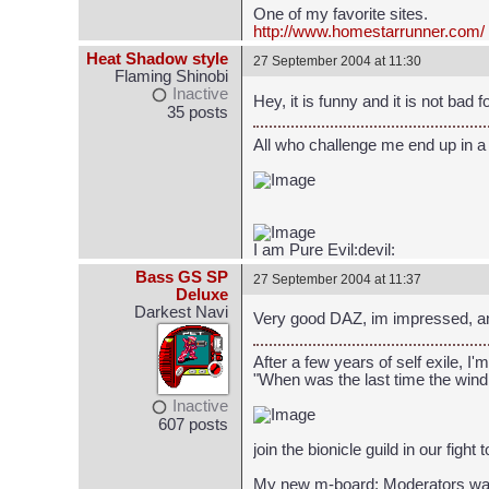
One of my favorite sites.
http://www.homestarrunner.com/
Heat Shadow style
27 September 2004 at 11:30
Flaming Shinobi
Inactive
Hey, it is funny and it is not bad fo
35 posts
All who challenge me end up in a
I am Pure Evil:devil:
Bass GS SP
27 September 2004 at 11:37
Deluxe
Darkest Navi
Very good DAZ, im impressed, a
After a few years of self exile
"When was the last time the wind
Inactive
607 posts
join the bionicle guild in our fight
My new m-board: Moderators wa