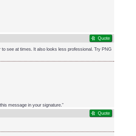
Quote
r to see at times. It also looks less professional. Try PNG
t this message in your signature."
Quote