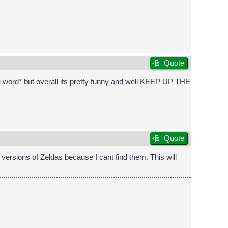
Quote
t a word* but overall its pretty funny and well KEEP UP THE
Quote
ersions of Zeldas because I cant find them. This will