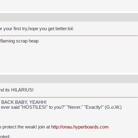
r your first try,hope you get better:lol:
 flaming scrap heap
nd its HILARIUS!
, I'm BACK BABY, YEAHH!
 ever said "HOSTILES!" to you?" "Never." "Exactly!" (G.o.W.)
 to protect the weak! join at
http://onau.hyperboards.com
nted: