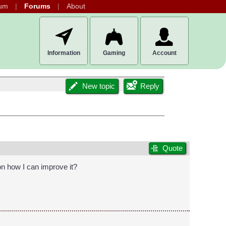
um
Forums
About
Information
Gaming
Account
New topic
Reply
Quote
 on how I can improve it?