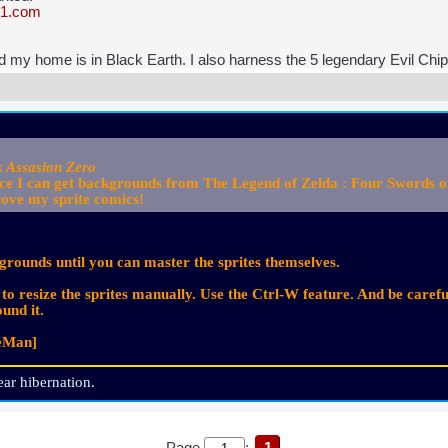
31.com
nd my home is in Black Earth. I also harness the 5 legendary Evil Chi
k Assasion Zero
e I can get backgrounds from The Legend of Zelda : Four Swords or t
rove my sprite comics!
kgrounds until you can master the sprites themselves.
o resize the sprites manually. Use the Ctrl-W feature. And be caref
und it.
reMan]
ar hibernation.
Page
:
1