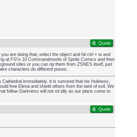
Quote
 you are doing that, select the object and hit ctrl + w and
oking at FS\'s 10 Commandments of Sprite Comics and then
kground sites or you can rip them from ZSNES itself, just
make characters do different poses.
Cathedral immediately. It is rumored that his Holiness,
ld free Elena and shield others from the taint of evil. We
t follow Darkness will not sit idly as our plans come to
Quote