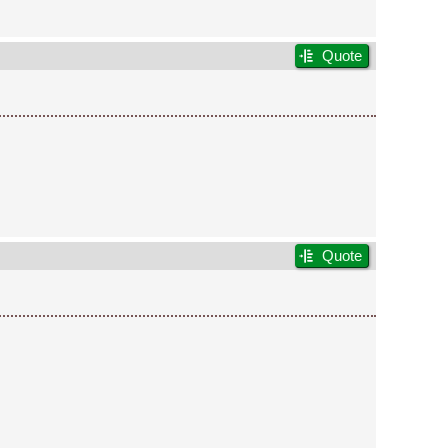
Quote
Quote