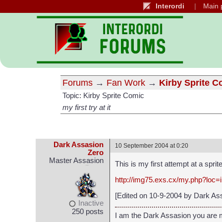
Interordi
Main 
Forums
→
Fan Work
→
Kirby Sprite C
Topic: Kirby Sprite Comic
my first try at it
Dark Assasion
10 September 2004 at 0:20
Zero
Master Assasion
This is my first attempt at a spri
http://img75.exs.cx/my.php?loc
[Edited on 10-9-2004 by Dark As
Inactive
250 posts
I am the Dark Assasion you are