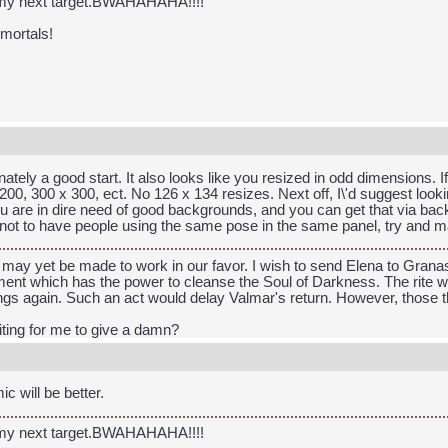
 my next target.BWAHAHAHA!!!!
 mortals!
nately a good start. It also looks like you resized in odd dimensions. If
00, 300 x 300, ect. No 126 x 134 resizes. Next off, I\'d suggest lo
ou are in dire need of good backgrounds, and you can get that via bac
try not to have people using the same pose in the same panel, try and 
may yet be made to work in our favor. I wish to send Elena to Granas 
nt which has the power to cleanse the Soul of Darkness. The rite wou
gs again. Such an act would delay Valmar's return. However, those tha
iting for me to give a damn?
c will be better.
 my next target.BWAHAHAHA!!!!