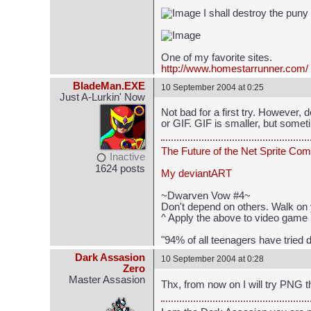
I shall destroy the puny
One of my favorite sites.
http://www.homestarrunner.com/
BladeMan.EXE
10 September 2004 at 0:25
Just A-Lurkin' Now
Not bad for a first try. However, 
or GIF. GIF is smaller, but some
The Future of the Net Sprite Com
Inactive
1624 posts
My deviantART
~Dwarven Vow #4~
Don't depend on others. Walk on 
^ Apply the above to video game 
"94% of all teenagers have tried d
Dark Assasion
10 September 2004 at 0:28
Zero
Master Assasion
Thx, from now on I will try PNG 