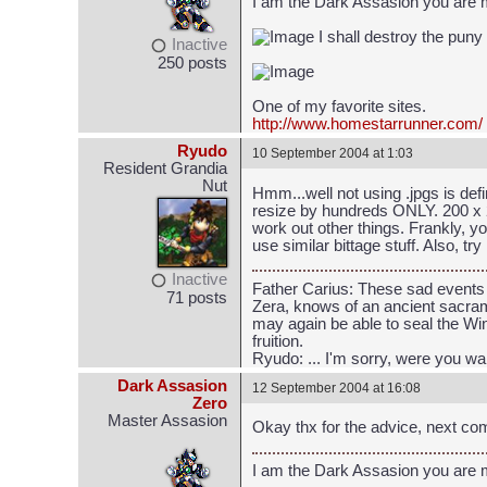
I am the Dark Assasion you are
I shall destroy the puny
Inactive
250 posts
One of my favorite sites.
http://www.homestarrunner.com/
Ryudo
10 September 2004 at 1:03
Resident Grandia
Nut
Hmm...well not using .jpgs is defi
resize by hundreds ONLY. 200 x 2
work out other things. Frankly, y
use similar bittage stuff. Also, 
Inactive
Father Carius: These sad events 
71 posts
Zera, knows of an ancient sacrame
may again be able to seal the Win
fruition.
Ryudo: ... I'm sorry, were you wa
Dark Assasion
12 September 2004 at 16:08
Zero
Master Assasion
Okay thx for the advice, next comi
I am the Dark Assasion you are