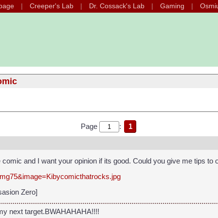
page
Creeper's Lab
Dr. Cossack's Lab
Gaming
Osmi
omic
Page
:
1
te comic and I want your opinion if its good. Could you give me tips to
=img75&image=Kibycomicthatrocks.jpg
sasion Zero]
 my next target.BWAHAHAHA!!!!