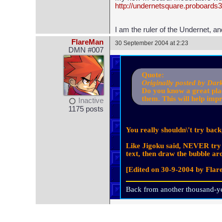
http://undernetsquare.proboards
I am the ruler of the Undernet, a
FlareMan
30 September 2004 at 2:23
DMN #007
Quote:
Originally posted by Dar
Do you know a great plac
them. This will help imp
Inactive
1175 posts
You really shouldn\'t try bac
Like Jigoku said, NEVER try t
text, then draw the bubble aro
[Edited on 30-9-2004 by Fla
Back from another thousand-ye