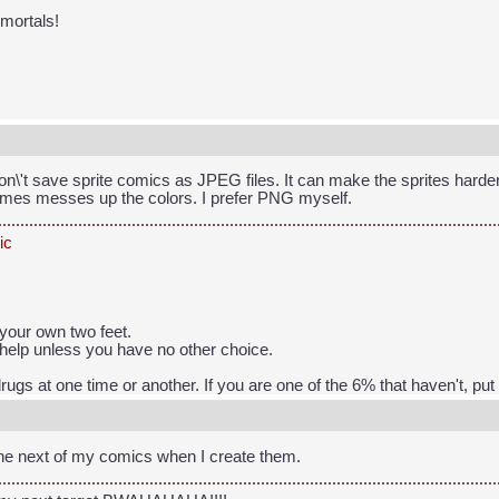
 mortals!
don\'t save sprite comics as JPEG files. It can make the sprites harde
times messes up the colors. I prefer PNG myself.
ic
your own two feet.
help unless you have no other choice.
rugs at one time or another. If you are one of the 6% that haven't, pu
the next of my comics when I create them.