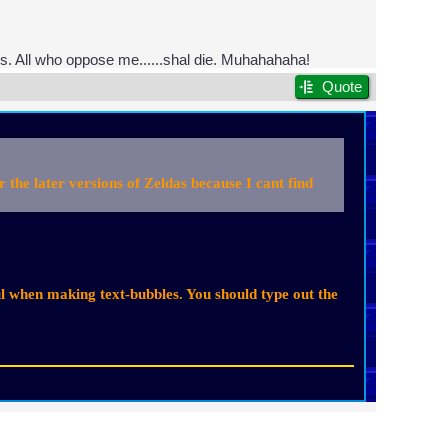
ps. All who oppose me......shal die. Muhahahaha!
Quote
he later versions of Zeldas because I cant find
ul when making text-bubbles. You should type out the