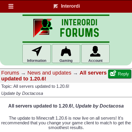
Interordi
Information
Gaming
Account
Forums
→
News and updates
→
All servers
Reply
updated to 1.20.6!
Topic: All servers updated to 1.20.6!
Update by Doctacosa
All servers updated to 1.20.6!,
Update by Doctacosa
The update to Minecraft 1.20.6 is now live on all servers! It's
recommended that you change your game client to match to get the
smoothest results.