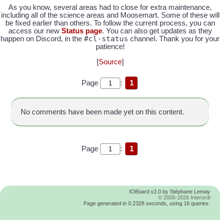
As you know, several areas had to close for extra maintenance,
including all of the science areas and Moosemart. Some of these will
be fixed earlier than others. To follow the current process, you can
access our new
Status page
. You can also get updates as they
#cl-status
happen on Discord, in the
channel. Thank you for your
patience!
[
Source
]
Page
:
1
No comments have been made yet on this content.
Page
:
1
IOBoard v2.0 by Stéphane Lemay
© 2005-2026 Interordi
Page generated in 0.2328 seconds, using 16 queries.