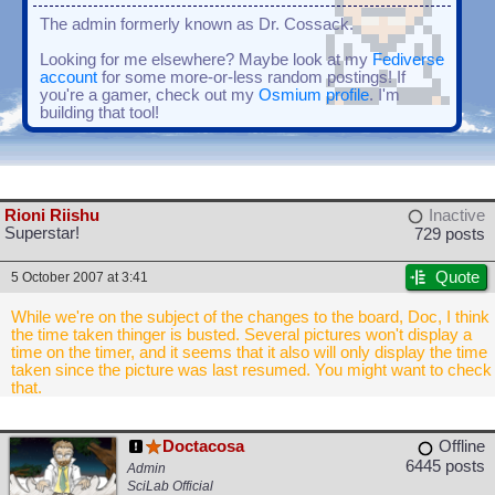
The admin formerly known as Dr. Cossack.
Looking for me elsewhere? Maybe look at my
Fediverse
account
for some more-or-less random postings! If
you're a gamer, check out my
Osmium profile
. I'm
building that tool!
Rioni Riishu
Inactive
Superstar!
729 posts
Quote
5 October 2007 at 3:41
While we're on the subject of the changes to the board, Doc, I think
the time taken thinger is busted. Several pictures won't display a
time on the timer, and it seems that it also will only display the time
taken since the picture was last resumed. You might want to check
that.
Doctacosa
Offline
6445 posts
Admin
SciLab Official