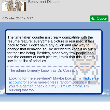
Benevolent Dictator
Quote
6 October 2007 at 5:37
The time taken counter isn't really compatible with the
resume feature: everytime a picture is resumed, it falls
back to zero. I don't have any quick and eay way to
change that behavior, so I've decided to keep it as such
for the time being. Besides, since very few people can
see the counter of each picture, I think that this is pretty
low in the list of priorities.
The admin formerly known as Dr. Cossack.
Looking for me elsewhere? Maybe look at my
Fediverse
account
for some more-or-less random postings! If
you're a gamer, check out my
Osmium profile
. I'm
building that tool!