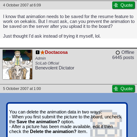
Quote
4 October 2007 at 6:09
I know that animation needs to be saved for the resume feature to
work on oekakis. But I must ask, can you prevent the animation to
be saved on the server after you upload it to the board?
Just thought I'd ask instead of trying it myself, lol.
Doctacosa
Offline
6445 posts
Admin
SciLab Official
Benevolent Dictator
Quote
5 October 2007 at 1:00
You can delete the animation data in two ways:
- When you first submit the picture to the board, uncheck
the
Save the animation?
option.
- After a picture has been made available, edit it then
check the
Delete the animation?
item.