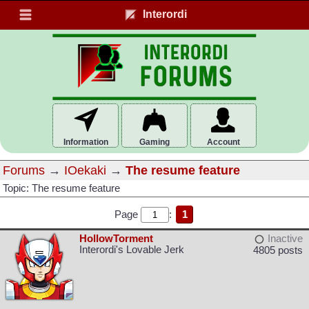
Interordi
Information
Gaming
Account
Forums
→
IOekaki
→
The resume feature
Topic: The resume feature
Page
:
1
HollowTorment
Inactive
Interordi's Lovable Jerk
4805 posts